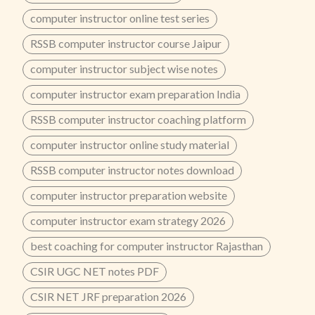
computer instructor online test series
RSSB computer instructor course Jaipur
computer instructor subject wise notes
computer instructor exam preparation India
RSSB computer instructor coaching platform
computer instructor online study material
RSSB computer instructor notes download
computer instructor preparation website
computer instructor exam strategy 2026
best coaching for computer instructor Rajasthan
CSIR UGC NET notes PDF
CSIR NET JRF preparation 2026