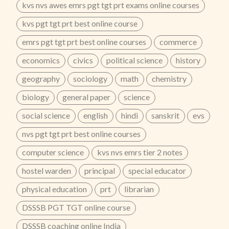
kvs nvs awes emrs pgt tgt prt exams online courses
kvs pgt tgt prt best online course
emrs pgt tgt prt best online courses
commerce
economics
civics
political science
history
geography
sociology
math
chemistry
biology
general paper
science
social science
english
hindi
sanskrit
evs
nvs pgt tgt prt best online courses
computer science
kvs nvs emrs tier 2 notes
hostel warden
principal
special educator
physical education
prt
librarian
DSSSB PGT TGT online course
DSSSB coaching online India