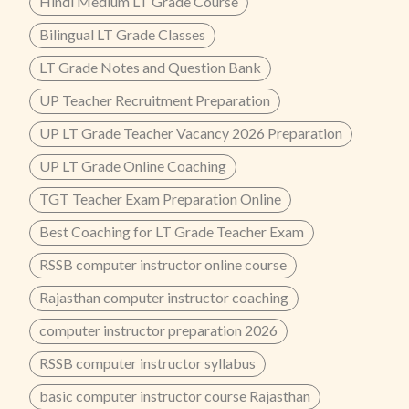
Hindi Medium LT Grade Course
Bilingual LT Grade Classes
LT Grade Notes and Question Bank
UP Teacher Recruitment Preparation
UP LT Grade Teacher Vacancy 2026 Preparation
UP LT Grade Online Coaching
TGT Teacher Exam Preparation Online
Best Coaching for LT Grade Teacher Exam
RSSB computer instructor online course
Rajasthan computer instructor coaching
computer instructor preparation 2026
RSSB computer instructor syllabus
basic computer instructor course Rajasthan