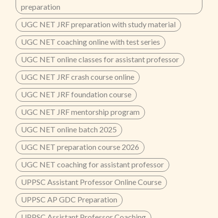
preparation
UGC NET JRF preparation with study material
UGC NET coaching online with test series
UGC NET online classes for assistant professor
UGC NET JRF crash course online
UGC NET JRF foundation course
UGC NET JRF mentorship program
UGC NET online batch 2025
UGC NET preparation course 2026
UGC NET coaching for assistant professor
UPPSC Assistant Professor Online Course
UPPSC AP GDC Preparation
UPPSC Assistant Professor Coaching