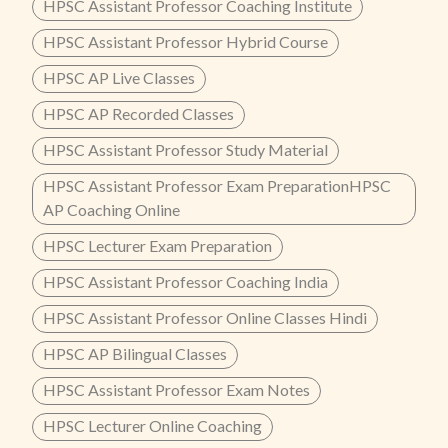
HPSC Assistant Professor Coaching Institute
HPSC Assistant Professor Hybrid Course
HPSC AP Live Classes
HPSC AP Recorded Classes
HPSC Assistant Professor Study Material
HPSC Assistant Professor Exam PreparationHPSC
AP Coaching Online
HPSC Lecturer Exam Preparation
HPSC Assistant Professor Coaching India
HPSC Assistant Professor Online Classes Hindi
HPSC AP Bilingual Classes
HPSC Assistant Professor Exam Notes
HPSC Lecturer Online Coaching