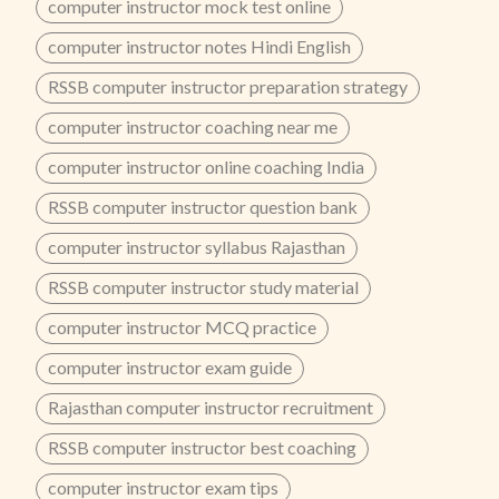
computer instructor mock test online
computer instructor notes Hindi English
RSSB computer instructor preparation strategy
computer instructor coaching near me
computer instructor online coaching India
RSSB computer instructor question bank
computer instructor syllabus Rajasthan
RSSB computer instructor study material
computer instructor MCQ practice
computer instructor exam guide
Rajasthan computer instructor recruitment
RSSB computer instructor best coaching
computer instructor exam tips