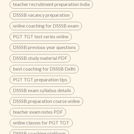
teacher recruitment preparation India
DSSSB vacancy preparation
online coaching for DSSSB exam
PGT TGT test series online
DSSSB previous year questions
DSSSB study material PDF
best coaching for DSSSB Delhi
PGT TGT preparation tips
DSSSB exam syllabus details
DSSSB preparation course online
teacher exam notes PDF
online classes for PGT TGT
DSSSB coaching platform