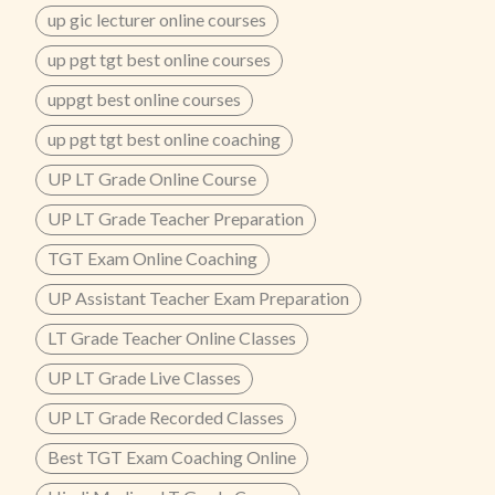
up gic lecturer online courses
up pgt tgt best online courses
uppgt best online courses
up pgt tgt best online coaching
UP LT Grade Online Course
UP LT Grade Teacher Preparation
TGT Exam Online Coaching
UP Assistant Teacher Exam Preparation
LT Grade Teacher Online Classes
UP LT Grade Live Classes
UP LT Grade Recorded Classes
Best TGT Exam Coaching Online