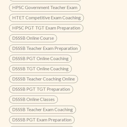
HPSC Government Teacher Exam
HTET Competitive Exam Coaching
HPSC PGT TGT Exam Preparation
DSSSB Online Course
DSSSB Teacher Exam Preparation
DSSSB PGT Online Coaching
DSSSB TGT Online Coaching
DSSSB Teacher Coaching Online
DSSSB PGT TGT Preparation
DSSSB Online Classes
DSSSB Teacher Exam Coaching
DSSSB PGT Exam Preparation