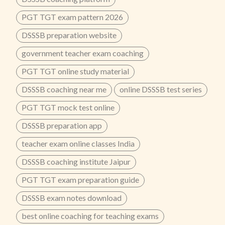
PGT TGT exam pattern 2026
DSSSB preparation website
government teacher exam coaching
PGT TGT online study material
DSSSB coaching near me
online DSSSB test series
PGT TGT mock test online
DSSSB preparation app
teacher exam online classes India
DSSSB coaching institute Jaipur
PGT TGT exam preparation guide
DSSSB exam notes download
best online coaching for teaching exams