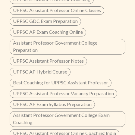
UPPSC Assistant Professor Online Classes
UPPSC GDC Exam Preparation
UPPSC AP Exam Coaching Online
Assistant Professor Government College
Preparation
UPPSC Assistant Professor Notes
UPPSC AP Hybrid Course
Best Coaching for UPPSC Assistant Professor
UPPSC Assistant Professor Vacancy Preparation
UPPSC AP Exam Syllabus Preparation
Assistant Professor Government College Exam
Coaching
UPPSC Assistant Professor Online Coaching India