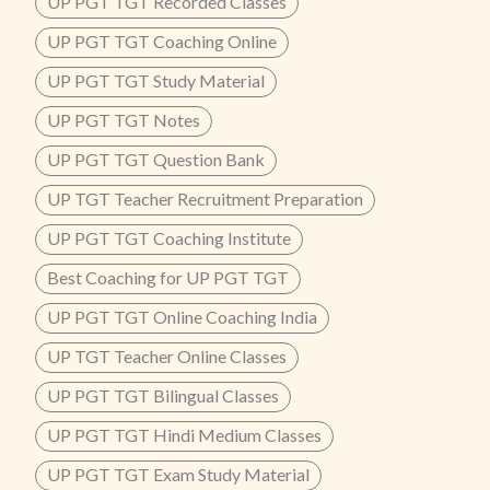
UP PGT TGT Recorded Classes
UP PGT TGT Coaching Online
UP PGT TGT Study Material
UP PGT TGT Notes
UP PGT TGT Question Bank
UP TGT Teacher Recruitment Preparation
UP PGT TGT Coaching Institute
Best Coaching for UP PGT TGT
UP PGT TGT Online Coaching India
UP TGT Teacher Online Classes
UP PGT TGT Bilingual Classes
UP PGT TGT Hindi Medium Classes
UP PGT TGT Exam Study Material