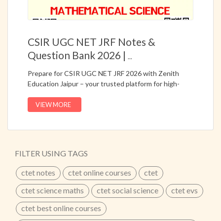
CSIR UGC NET JRF Notes &
Question Bank 2026 |
...
Prepare for CSIR UGC NET JRF 2026 with Zenith
Education Jaipur – your trusted platform for high-
quality notes and question bank (PYQs).Get subject-
wise complete study material for:📘 Life Science📘
VIEW MORE
Chemical Science📘 Physical Science📘 Mathematical
Science📚 Available in Hindi + English Medium✅
Updated Notes as per Latest Syllabus✅ PYQs &
Question Bank Included✅ Exam-Oriented Content✅
FILTER USING TAGS
Easy to Understand Study Material✅ Perfect for
NET/JRF PreparationBoost your preparation with
ctet notes
ctet online courses
ctet
expert-curated notes and increase your chances of
selection.🌐 Visit: online.zenitheducation.net📞 Call
ctet science maths
ctet social science
ctet evs
Now: 8302450450 / 9829607122👉 Start Your
ctet best online courses
Preparation Today!
...