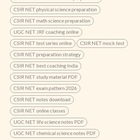
CSIR NET physical science preparation
CSIR NET math science preparation
UGC NET JRF coaching online
CSIR NET test series online
CSIR NET mock test
CSIR NET preparation strategy
CSIR NET best coaching India
CSIR NET study material PDF
CSIR NET exam pattern 2026
CSIR NET notes download
CSIR NET online classes
UGC NET life science notes PDF
UGC NET chemical science notes PDF