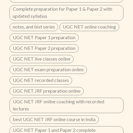
Complete preparation for Paper 1 & Paper 2 with
updated syllabus
notes, and test series
UGC NET online coaching
UGC NET Paper 1 preparation
UGC NET Paper 2 preparation
UGC NET live classes online
UGC NET exam preparation online
UGC NET recorded classes
UGC NET JRF preparation online
UGC NET JRF online coaching with recorded
lectures
best UGC NET JRF online course in India
UGC NET Paper 1 and Paper 2 complete