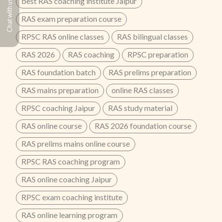
best RAS coaching institute Jaipur
Chat with us
RAS exam preparation course
RPSC RAS online classes
RAS bilingual classes
RAS 2026
RAS coaching
RPSC preparation
RAS foundation batch
RAS prelims preparation
RAS mains preparation
online RAS classes
RPSC coaching Jaipur
RAS study material
RAS online course
RAS 2026 foundation course
RAS prelims mains online course
RPSC RAS coaching program
RAS online coaching Jaipur
RPSC exam coaching institute
RAS online learning program