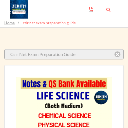
Home
/
csir net exam preparation guide
Csir Net Exam Preparation Guide