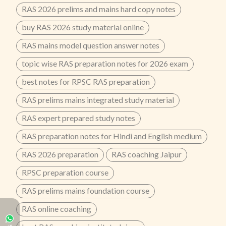
RAS 2026 prelims and mains hard copy notes
buy RAS 2026 study material online
RAS mains model question answer notes
topic wise RAS preparation notes for 2026 exam
best notes for RPSC RAS preparation
RAS prelims mains integrated study material
RAS expert prepared study notes
RAS preparation notes for Hindi and English medium
RAS 2026 preparation
RAS coaching Jaipur
RPSC preparation course
RAS prelims mains foundation course
RAS online coaching