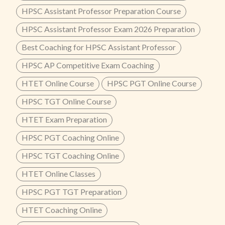
HPSC Assistant Professor Preparation Course
HPSC Assistant Professor Exam 2026 Preparation
Best Coaching for HPSC Assistant Professor
HPSC AP Competitive Exam Coaching
HTET Online Course
HPSC PGT Online Course
HPSC TGT Online Course
HTET Exam Preparation
HPSC PGT Coaching Online
HPSC TGT Coaching Online
HTET Online Classes
HPSC PGT TGT Preparation
HTET Coaching Online