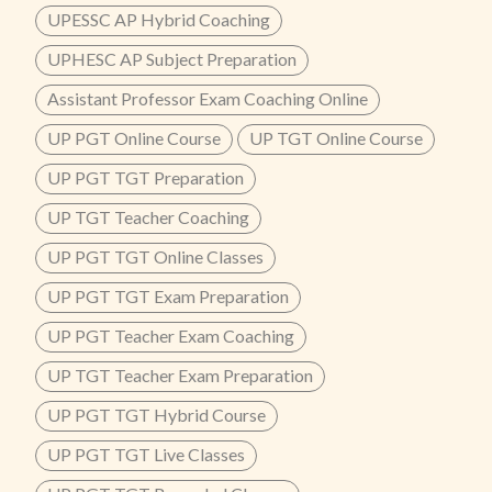
UPESSC AP Hybrid Coaching
UPHESC AP Subject Preparation
Assistant Professor Exam Coaching Online
UP PGT Online Course
UP TGT Online Course
UP PGT TGT Preparation
UP TGT Teacher Coaching
UP PGT TGT Online Classes
UP PGT TGT Exam Preparation
UP PGT Teacher Exam Coaching
UP TGT Teacher Exam Preparation
UP PGT TGT Hybrid Course
UP PGT TGT Live Classes