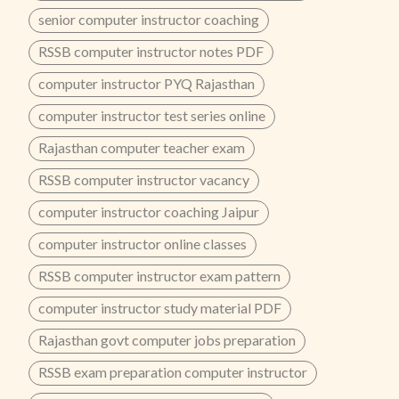
senior computer instructor coaching
RSSB computer instructor notes PDF
computer instructor PYQ Rajasthan
computer instructor test series online
Rajasthan computer teacher exam
RSSB computer instructor vacancy
computer instructor coaching Jaipur
computer instructor online classes
RSSB computer instructor exam pattern
computer instructor study material PDF
Rajasthan govt computer jobs preparation
RSSB exam preparation computer instructor