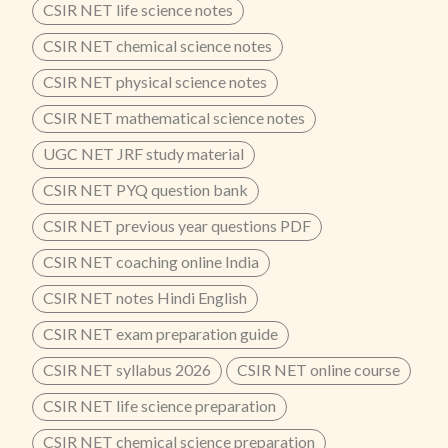
CSIR NET life science notes
CSIR NET chemical science notes
CSIR NET physical science notes
CSIR NET mathematical science notes
UGC NET JRF study material
CSIR NET PYQ question bank
CSIR NET previous year questions PDF
CSIR NET coaching online India
CSIR NET notes Hindi English
CSIR NET exam preparation guide
CSIR NET syllabus 2026
CSIR NET online course
CSIR NET life science preparation
CSIR NET chemical science preparation