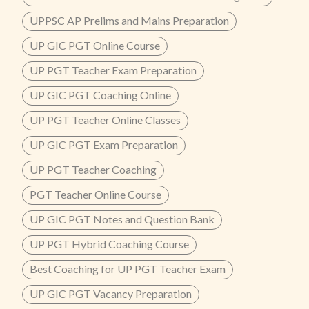
UPPSC AP Prelims and Mains Preparation
UP GIC PGT Online Course
UP PGT Teacher Exam Preparation
UP GIC PGT Coaching Online
UP PGT Teacher Online Classes
UP GIC PGT Exam Preparation
UP PGT Teacher Coaching
PGT Teacher Online Course
UP GIC PGT Notes and Question Bank
UP PGT Hybrid Coaching Course
Best Coaching for UP PGT Teacher Exam
UP GIC PGT Vacancy Preparation