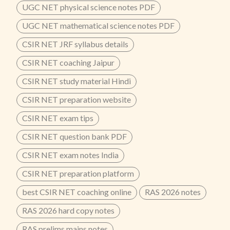
UGC NET physical science notes PDF
UGC NET mathematical science notes PDF
CSIR NET JRF syllabus details
CSIR NET coaching Jaipur
CSIR NET study material Hindi
CSIR NET preparation website
CSIR NET exam tips
CSIR NET question bank PDF
CSIR NET exam notes India
CSIR NET preparation platform
best CSIR NET coaching online
RAS 2026 notes
RAS 2026 hard copy notes
RAS prelims mains notes