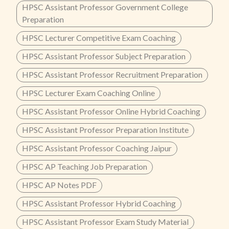
HPSC Assistant Professor Government College
Preparation
HPSC Lecturer Competitive Exam Coaching
HPSC Assistant Professor Subject Preparation
HPSC Assistant Professor Recruitment Preparation
HPSC Lecturer Exam Coaching Online
HPSC Assistant Professor Online Hybrid Coaching
HPSC Assistant Professor Preparation Institute
HPSC Assistant Professor Coaching Jaipur
HPSC AP Teaching Job Preparation
HPSC AP Notes PDF
HPSC Assistant Professor Hybrid Coaching
HPSC Assistant Professor Exam Study Material