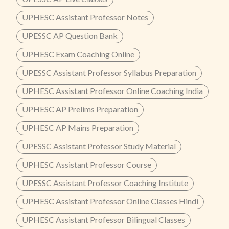
UPHESC Assistant Professor Notes
UPESSC AP Question Bank
UPHESC Exam Coaching Online
UPESSC Assistant Professor Syllabus Preparation
UPHESC Assistant Professor Online Coaching India
UPHESC AP Prelims Preparation
UPHESC AP Mains Preparation
UPESSC Assistant Professor Study Material
UPHESC Assistant Professor Course
UPESSC Assistant Professor Coaching Institute
UPHESC Assistant Professor Online Classes Hindi
UPHESC Assistant Professor Bilingual Classes