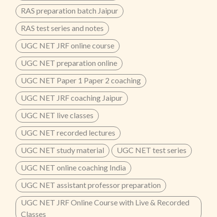
RAS preparation batch Jaipur
RAS test series and notes
UGC NET JRF online course
UGC NET preparation online
UGC NET Paper 1 Paper 2 coaching
UGC NET JRF coaching Jaipur
UGC NET live classes
UGC NET recorded lectures
UGC NET study material
UGC NET test series
UGC NET online coaching India
UGC NET assistant professor preparation
UGC NET JRF Online Course with Live & Recorded
Classes