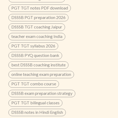
PGT TGT notes PDF download
DSSSB PGT preparation 2026
DSSSB TGT coaching Jaipur
teacher exam coaching India
PGT TGT syllabus 2026
DSSSB PYQ question bank
best DSSSB coaching institute
online teaching exam preparation
PGT TGT combo course
DSSSB exam preparation strategy
PGT TGT bilingual classes
DSSSB notes in Hindi English