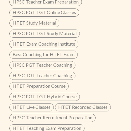
HPSC Teacher Exam Preparation
HPSC PGT TGT Online Classes
HTET Study Material
HPSC PGT TGT Study Material
HTET Exam Coaching Institute
Best Coaching for HTET Exam
HPSC PGT Teacher Coaching
HPSC TGT Teacher Coaching
HTET Preparation Course
HPSC PGT TGT Hybrid Course
HTET Live Classes
HTET Recorded Classes
HPSC Teacher Recruitment Preparation
HTET Teaching Exam Preparation