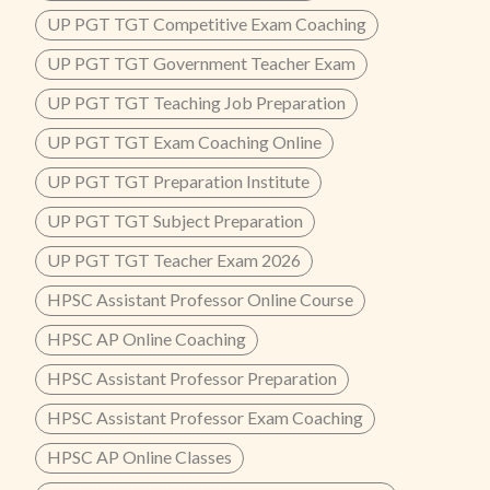
UP PGT TGT Competitive Exam Coaching
UP PGT TGT Government Teacher Exam
UP PGT TGT Teaching Job Preparation
UP PGT TGT Exam Coaching Online
UP PGT TGT Preparation Institute
UP PGT TGT Subject Preparation
UP PGT TGT Teacher Exam 2026
HPSC Assistant Professor Online Course
HPSC AP Online Coaching
HPSC Assistant Professor Preparation
HPSC Assistant Professor Exam Coaching
HPSC AP Online Classes