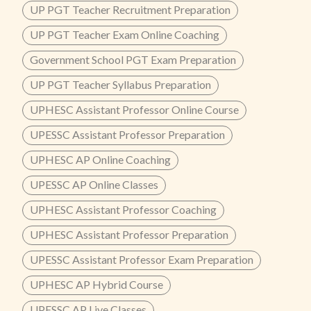
UP PGT Teacher Recruitment Preparation
UP PGT Teacher Exam Online Coaching
Government School PGT Exam Preparation
UP PGT Teacher Syllabus Preparation
UPHESC Assistant Professor Online Course
UPESSC Assistant Professor Preparation
UPHESC AP Online Coaching
UPESSC AP Online Classes
UPHESC Assistant Professor Coaching
UPHESC Assistant Professor Preparation
UPESSC Assistant Professor Exam Preparation
UPHESC AP Hybrid Course
UPESSC AP Live Classes