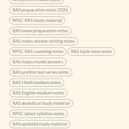
RAS preparation notes 2026
RPSC RAS study material
RAS exam preparation notes
RAS mains answer writing notes
RPSC RAS coaching notes
RAS topic wise notes
RAS mains model answers
RAS prelims test series notes
RAS Hindi medium notes
RAS English medium notes
RAS analytical study material
RPSC latest syllabus notes
RAS updated study material