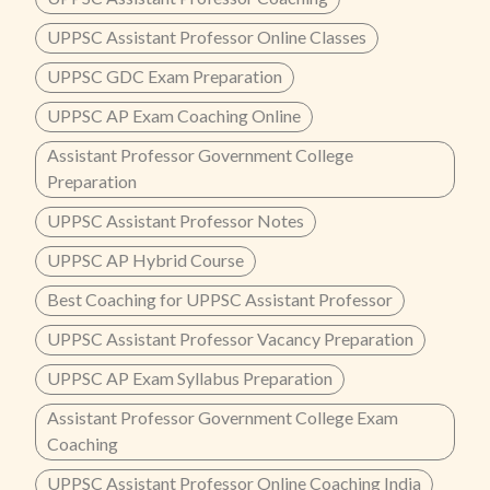
UPPSC Assistant Professor Online Classes
UPPSC GDC Exam Preparation
UPPSC AP Exam Coaching Online
Assistant Professor Government College
Preparation
UPPSC Assistant Professor Notes
UPPSC AP Hybrid Course
Best Coaching for UPPSC Assistant Professor
UPPSC Assistant Professor Vacancy Preparation
UPPSC AP Exam Syllabus Preparation
Assistant Professor Government College Exam
Coaching
UPPSC Assistant Professor Online Coaching India