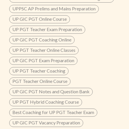
UPPSC AP Prelims and Mains Preparation
UP GIC PGT Online Course
UP PGT Teacher Exam Preparation
UP GIC PGT Coaching Online
UP PGT Teacher Online Classes
UP GIC PGT Exam Preparation
UP PGT Teacher Coaching
PGT Teacher Online Course
UP GIC PGT Notes and Question Bank
UP PGT Hybrid Coaching Course
Best Coaching for UP PGT Teacher Exam
UP GIC PGT Vacancy Preparation