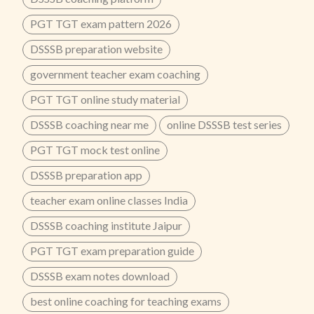
PGT TGT exam pattern 2026
DSSSB preparation website
government teacher exam coaching
PGT TGT online study material
DSSSB coaching near me
online DSSSB test series
PGT TGT mock test online
DSSSB preparation app
teacher exam online classes India
DSSSB coaching institute Jaipur
PGT TGT exam preparation guide
DSSSB exam notes download
best online coaching for teaching exams