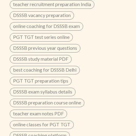
teacher recruitment preparation India
DSSSB vacancy preparation
online coaching for DSSSB exam
PGT TGT test series online
DSSSB previous year questions
DSSSB study material PDF
best coaching for DSSSB Delhi
PGT TGT preparation tips
DSSSB exam syllabus details
DSSSB preparation course online
teacher exam notes PDF
online classes for PGT TGT
DSSSB coaching platform