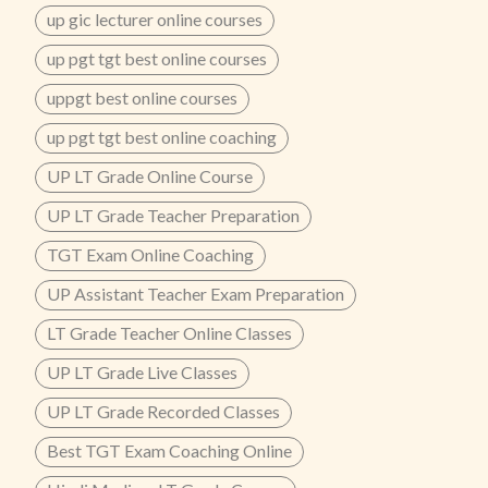
up gic lecturer online courses
up pgt tgt best online courses
uppgt best online courses
up pgt tgt best online coaching
UP LT Grade Online Course
UP LT Grade Teacher Preparation
TGT Exam Online Coaching
UP Assistant Teacher Exam Preparation
LT Grade Teacher Online Classes
UP LT Grade Live Classes
UP LT Grade Recorded Classes
Best TGT Exam Coaching Online