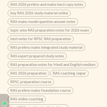
RAS 2026 prelims and mains hard copy notes
buy RAS 2026 study material online
RAS mains model question answer notes
topic wise RAS preparation notes for 2026 exam
best notes for RPSC RAS preparation
RAS prelims mains integrated study material
RAS expert prepared study notes
RAS preparation notes for Hindi and English medium
RAS 2026 preparation
RAS coaching Jaipur
RPSC preparation course
RAS prelims mains foundation course
RAS online coaching