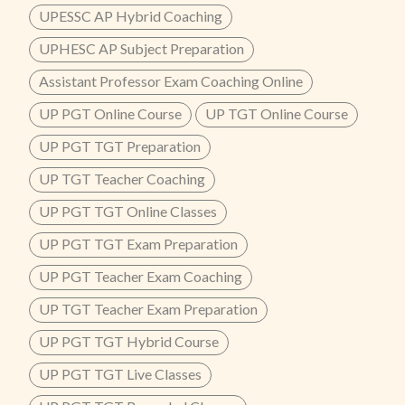
UPESSC AP Hybrid Coaching
UPHESC AP Subject Preparation
Assistant Professor Exam Coaching Online
UP PGT Online Course
UP TGT Online Course
UP PGT TGT Preparation
UP TGT Teacher Coaching
UP PGT TGT Online Classes
UP PGT TGT Exam Preparation
UP PGT Teacher Exam Coaching
UP TGT Teacher Exam Preparation
UP PGT TGT Hybrid Course
UP PGT TGT Live Classes