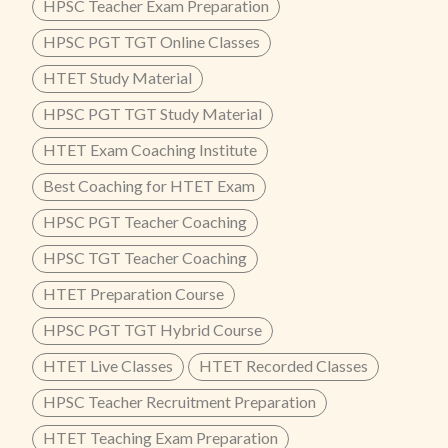
HPSC Teacher Exam Preparation
HPSC PGT TGT Online Classes
HTET Study Material
HPSC PGT TGT Study Material
HTET Exam Coaching Institute
Best Coaching for HTET Exam
HPSC PGT Teacher Coaching
HPSC TGT Teacher Coaching
HTET Preparation Course
HPSC PGT TGT Hybrid Course
HTET Live Classes
HTET Recorded Classes
HPSC Teacher Recruitment Preparation
HTET Teaching Exam Preparation