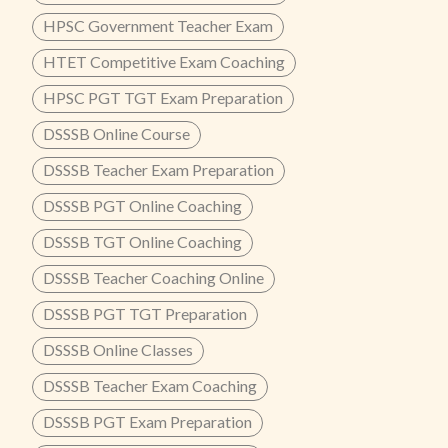
HPSC Government Teacher Exam
HTET Competitive Exam Coaching
HPSC PGT TGT Exam Preparation
DSSSB Online Course
DSSSB Teacher Exam Preparation
DSSSB PGT Online Coaching
DSSSB TGT Online Coaching
DSSSB Teacher Coaching Online
DSSSB PGT TGT Preparation
DSSSB Online Classes
DSSSB Teacher Exam Coaching
DSSSB PGT Exam Preparation