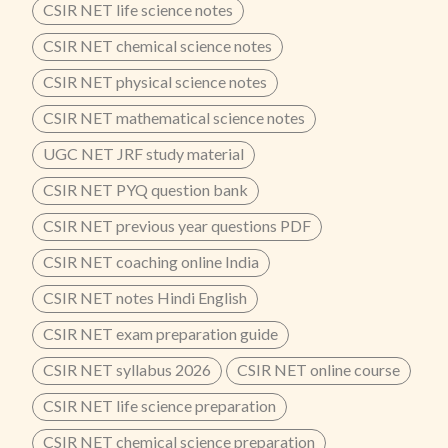
CSIR NET life science notes
CSIR NET chemical science notes
CSIR NET physical science notes
CSIR NET mathematical science notes
UGC NET JRF study material
CSIR NET PYQ question bank
CSIR NET previous year questions PDF
CSIR NET coaching online India
CSIR NET notes Hindi English
CSIR NET exam preparation guide
CSIR NET syllabus 2026
CSIR NET online course
CSIR NET life science preparation
CSIR NET chemical science preparation