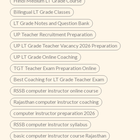
Hindi Medium LT Grade Course
Bilingual LT Grade Classes
LT Grade Notes and Question Bank
UP Teacher Recruitment Preparation
UP LT Grade Teacher Vacancy 2026 Preparation
UP LT Grade Online Coaching
TGT Teacher Exam Preparation Online
Best Coaching for LT Grade Teacher Exam
RSSB computer instructor online course
Rajasthan computer instructor coaching
computer instructor preparation 2026
RSSB computer instructor syllabus
basic computer instructor course Rajasthan