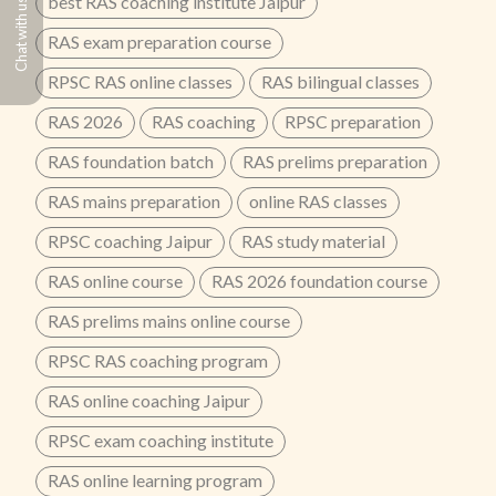
best RAS coaching institute Jaipur
Chat with us
RAS exam preparation course
RPSC RAS online classes
RAS bilingual classes
RAS 2026
RAS coaching
RPSC preparation
RAS foundation batch
RAS prelims preparation
RAS mains preparation
online RAS classes
RPSC coaching Jaipur
RAS study material
RAS online course
RAS 2026 foundation course
RAS prelims mains online course
RPSC RAS coaching program
RAS online coaching Jaipur
RPSC exam coaching institute
RAS online learning program