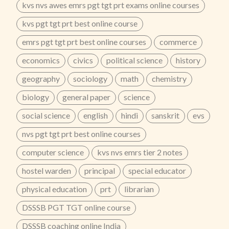
kvs nvs awes emrs pgt tgt prt exams online courses
for Flexible Learning✔ Hindi + Bilingual Medium
Classes✔ Updated According to Latest Syllabus✔
kvs pgt tgt prt best online course
Topic-Wise Notes & Question Bank🔥 Prepare with
25+ Years of Academic Excellence – Zenith Education
emrs pgt tgt prt best online courses
commerce
Jaipur📞 Call Now: 8302450450 | 9829607122
...
economics
civics
political science
history
geography
sociology
math
chemistry
biology
general paper
science
social science
english
hindi
sanskrit
evs
nvs pgt tgt prt best online courses
computer science
kvs nvs emrs tier 2 notes
hostel warden
principal
special educator
physical education
prt
librarian
DSSSB PGT TGT online course
DSSSB coaching online India