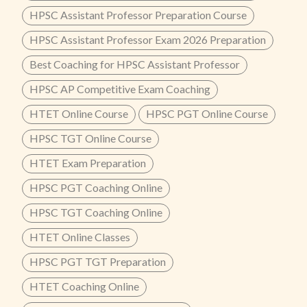
HPSC Assistant Professor Preparation Course
HPSC Assistant Professor Exam 2026 Preparation
Best Coaching for HPSC Assistant Professor
HPSC AP Competitive Exam Coaching
HTET Online Course
HPSC PGT Online Course
HPSC TGT Online Course
HTET Exam Preparation
HPSC PGT Coaching Online
HPSC TGT Coaching Online
HTET Online Classes
HPSC PGT TGT Preparation
HTET Coaching Online