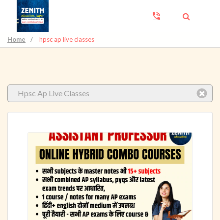
Home
/
hpsc ap live classes
Hpsc Ap Live Classes