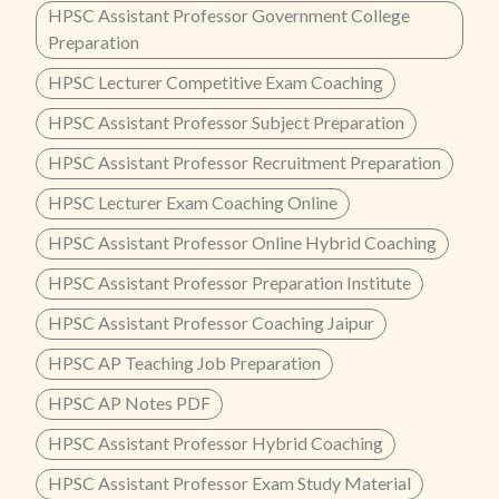
HPSC Assistant Professor Government College
Preparation
HPSC Lecturer Competitive Exam Coaching
HPSC Assistant Professor Subject Preparation
HPSC Assistant Professor Recruitment Preparation
HPSC Lecturer Exam Coaching Online
HPSC Assistant Professor Online Hybrid Coaching
HPSC Assistant Professor Preparation Institute
HPSC Assistant Professor Coaching Jaipur
HPSC AP Teaching Job Preparation
HPSC AP Notes PDF
HPSC Assistant Professor Hybrid Coaching
HPSC Assistant Professor Exam Study Material