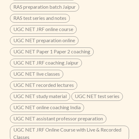
RAS preparation batch Jaipur
RAS test series and notes
UGC NET JRF online course
UGC NET preparation online
UGC NET Paper 1 Paper 2 coaching
UGC NET JRF coaching Jaipur
UGC NET live classes
UGC NET recorded lectures
UGC NET study material
UGC NET test series
UGC NET online coaching India
UGC NET assistant professor preparation
UGC NET JRF Online Course with Live & Recorded
Classes