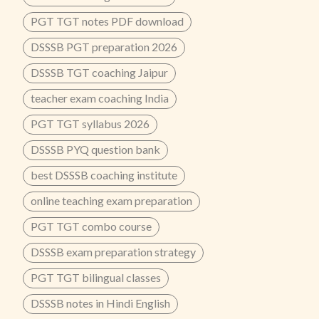
PGT TGT notes PDF download
DSSSB PGT preparation 2026
DSSSB TGT coaching Jaipur
teacher exam coaching India
PGT TGT syllabus 2026
DSSSB PYQ question bank
best DSSSB coaching institute
online teaching exam preparation
PGT TGT combo course
DSSSB exam preparation strategy
PGT TGT bilingual classes
DSSSB notes in Hindi English