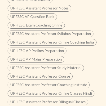
UPHESC Assistant Professor Notes
UPESSC AP Question Bank
UPHESC Exam Coaching Online
UPESSC Assistant Professor Syllabus Preparation
UPHESC Assistant Professor Online Coaching India
UPHESC AP Prelims Preparation
UPHESC AP Mains Preparation
UPESSC Assistant Professor Study Material
UPHESC Assistant Professor Course
UPESSC Assistant Professor Coaching Institute
UPHESC Assistant Professor Online Classes Hindi
UPHESC Assistant Professor Bilingual Classes