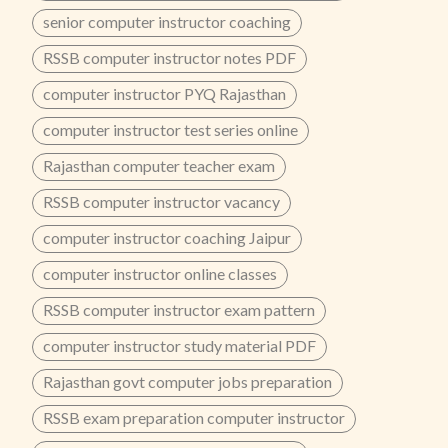
senior computer instructor coaching
RSSB computer instructor notes PDF
computer instructor PYQ Rajasthan
computer instructor test series online
Rajasthan computer teacher exam
RSSB computer instructor vacancy
computer instructor coaching Jaipur
computer instructor online classes
RSSB computer instructor exam pattern
computer instructor study material PDF
Rajasthan govt computer jobs preparation
RSSB exam preparation computer instructor