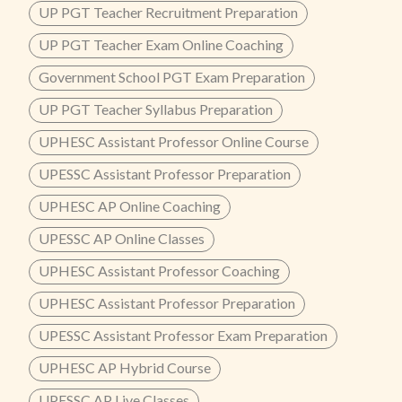
UP PGT Teacher Recruitment Preparation
UP PGT Teacher Exam Online Coaching
Government School PGT Exam Preparation
UP PGT Teacher Syllabus Preparation
UPHESC Assistant Professor Online Course
UPESSC Assistant Professor Preparation
UPHESC AP Online Coaching
UPESSC AP Online Classes
UPHESC Assistant Professor Coaching
UPHESC Assistant Professor Preparation
UPESSC Assistant Professor Exam Preparation
UPHESC AP Hybrid Course
UPESSC AP Live Classes