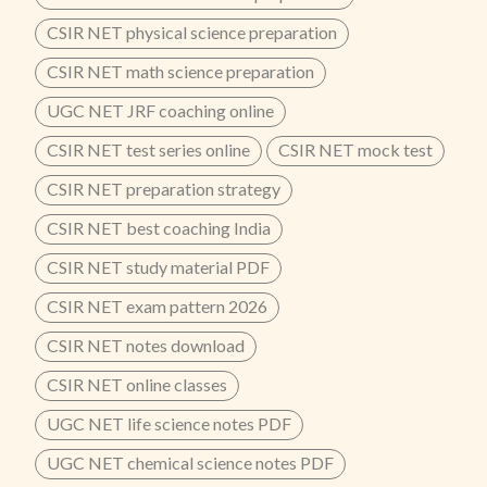
CSIR NET physical science preparation
CSIR NET math science preparation
UGC NET JRF coaching online
CSIR NET test series online
CSIR NET mock test
CSIR NET preparation strategy
CSIR NET best coaching India
CSIR NET study material PDF
CSIR NET exam pattern 2026
CSIR NET notes download
CSIR NET online classes
UGC NET life science notes PDF
UGC NET chemical science notes PDF