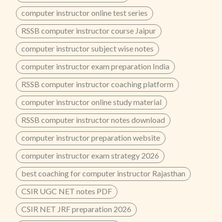
computer instructor online test series
RSSB computer instructor course Jaipur
computer instructor subject wise notes
computer instructor exam preparation India
RSSB computer instructor coaching platform
computer instructor online study material
RSSB computer instructor notes download
computer instructor preparation website
computer instructor exam strategy 2026
best coaching for computer instructor Rajasthan
CSIR UGC NET notes PDF
CSIR NET JRF preparation 2026