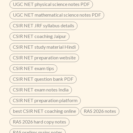
UGC NET physical science notes PDF
UGC NET mathematical science notes PDF
CSIR NET JRF syllabus details
CSIR NET coaching Jaipur
CSIR NET study material Hindi
CSIR NET preparation website
CSIR NET exam tips
CSIR NET question bank PDF
CSIR NET exam notes India
CSIR NET preparation platform
best CSIR NET coaching online
RAS 2026 notes
RAS 2026 hard copy notes
RAS prelims mains notes