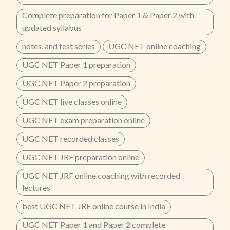
Complete preparation for Paper 1 & Paper 2 with
updated syllabus
notes, and test series
UGC NET online coaching
UGC NET Paper 1 preparation
UGC NET Paper 2 preparation
UGC NET live classes online
UGC NET exam preparation online
UGC NET recorded classes
UGC NET JRF preparation online
UGC NET JRF online coaching with recorded
lectures
best UGC NET JRF online course in India
UGC NET Paper 1 and Paper 2 complete