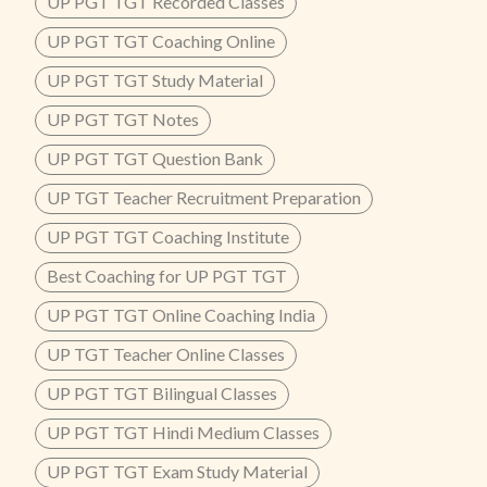
UP PGT TGT Recorded Classes
UP PGT TGT Coaching Online
UP PGT TGT Study Material
UP PGT TGT Notes
UP PGT TGT Question Bank
UP TGT Teacher Recruitment Preparation
UP PGT TGT Coaching Institute
Best Coaching for UP PGT TGT
UP PGT TGT Online Coaching India
UP TGT Teacher Online Classes
UP PGT TGT Bilingual Classes
UP PGT TGT Hindi Medium Classes
UP PGT TGT Exam Study Material