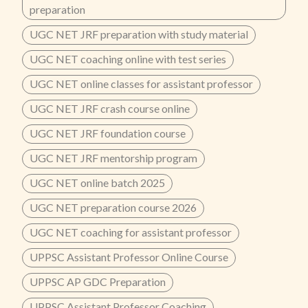
preparation
UGC NET JRF preparation with study material
UGC NET coaching online with test series
UGC NET online classes for assistant professor
UGC NET JRF crash course online
UGC NET JRF foundation course
UGC NET JRF mentorship program
UGC NET online batch 2025
UGC NET preparation course 2026
UGC NET coaching for assistant professor
UPPSC Assistant Professor Online Course
UPPSC AP GDC Preparation
UPPSC Assistant Professor Coaching