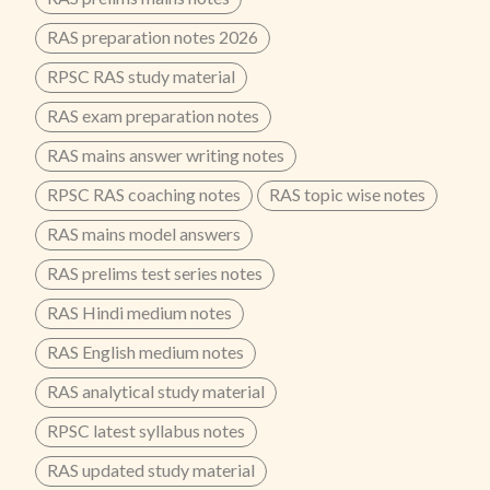
RAS preparation notes 2026
RPSC RAS study material
RAS exam preparation notes
RAS mains answer writing notes
RPSC RAS coaching notes
RAS topic wise notes
RAS mains model answers
RAS prelims test series notes
RAS Hindi medium notes
RAS English medium notes
RAS analytical study material
RPSC latest syllabus notes
RAS updated study material