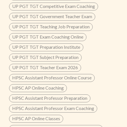
UP PGT TGT Competitive Exam Coaching
UP PGT TGT Government Teacher Exam
UP PGT TGT Teaching Job Preparation
UP PGT TGT Exam Coaching Online
UP PGT TGT Preparation Institute
UP PGT TGT Subject Preparation
UP PGT TGT Teacher Exam 2026
HPSC Assistant Professor Online Course
HPSC AP Online Coaching
HPSC Assistant Professor Preparation
HPSC Assistant Professor Exam Coaching
HPSC AP Online Classes