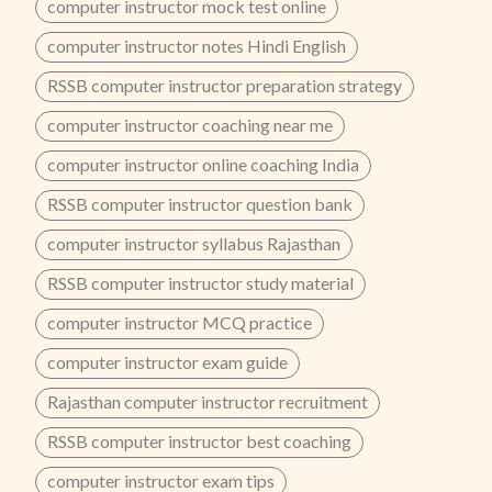
computer instructor mock test online
computer instructor notes Hindi English
RSSB computer instructor preparation strategy
computer instructor coaching near me
computer instructor online coaching India
RSSB computer instructor question bank
computer instructor syllabus Rajasthan
RSSB computer instructor study material
computer instructor MCQ practice
computer instructor exam guide
Rajasthan computer instructor recruitment
RSSB computer instructor best coaching
computer instructor exam tips