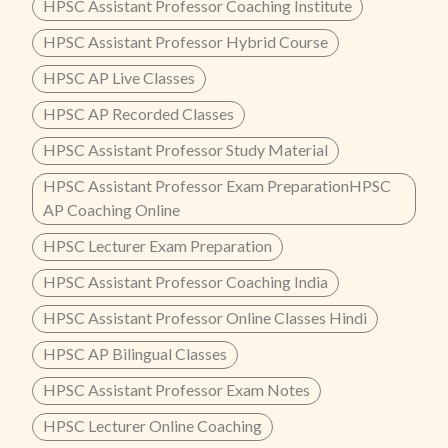
HPSC Assistant Professor Coaching Institute
HPSC Assistant Professor Hybrid Course
HPSC AP Live Classes
HPSC AP Recorded Classes
HPSC Assistant Professor Study Material
HPSC Assistant Professor Exam PreparationHPSC
AP Coaching Online
HPSC Lecturer Exam Preparation
HPSC Assistant Professor Coaching India
HPSC Assistant Professor Online Classes Hindi
HPSC AP Bilingual Classes
HPSC Assistant Professor Exam Notes
HPSC Lecturer Online Coaching