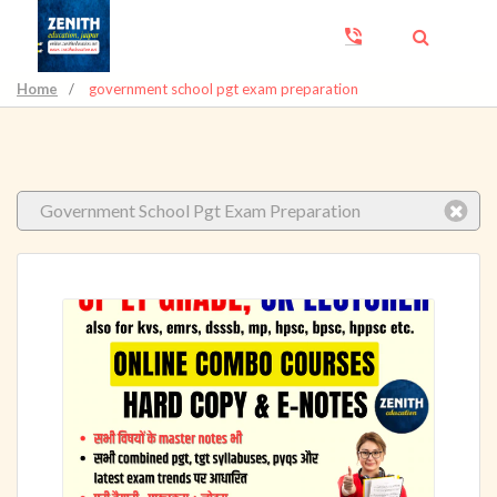
Home
/
government school pgt exam preparation
Government School Pgt Exam Preparation