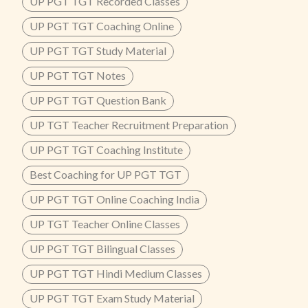
UP PGT TGT Recorded Classes
UP PGT TGT Coaching Online
UP PGT TGT Study Material
UP PGT TGT Notes
UP PGT TGT Question Bank
UP TGT Teacher Recruitment Preparation
UP PGT TGT Coaching Institute
Best Coaching for UP PGT TGT
UP PGT TGT Online Coaching India
UP TGT Teacher Online Classes
UP PGT TGT Bilingual Classes
UP PGT TGT Hindi Medium Classes
UP PGT TGT Exam Study Material