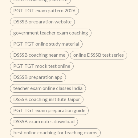
PGT TGT exam pattern 2026
DSSSB preparation website
government teacher exam coaching
PGT TGT online study material
DSSSB coaching near me
online DSSSB test series
PGT TGT mock test online
DSSSB preparation app
teacher exam online classes India
DSSSB coaching institute Jaipur
PGT TGT exam preparation guide
DSSSB exam notes download
best online coaching for teaching exams