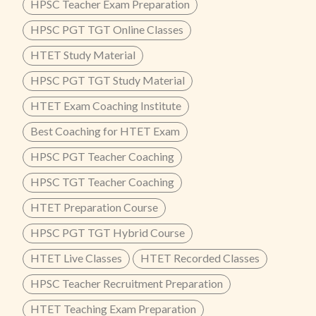
HPSC Teacher Exam Preparation
HPSC PGT TGT Online Classes
HTET Study Material
HPSC PGT TGT Study Material
HTET Exam Coaching Institute
Best Coaching for HTET Exam
HPSC PGT Teacher Coaching
HPSC TGT Teacher Coaching
HTET Preparation Course
HPSC PGT TGT Hybrid Course
HTET Live Classes
HTET Recorded Classes
HPSC Teacher Recruitment Preparation
HTET Teaching Exam Preparation