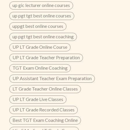
up gic lecturer online courses
up pgt tgt best online courses
uppgt best online courses
up pgt tgt best online coaching
UP LT Grade Online Course
UP LT Grade Teacher Preparation
TGT Exam Online Coaching
UP Assistant Teacher Exam Preparation
LT Grade Teacher Online Classes
UP LT Grade Live Classes
UP LT Grade Recorded Classes
Best TGT Exam Coaching Online