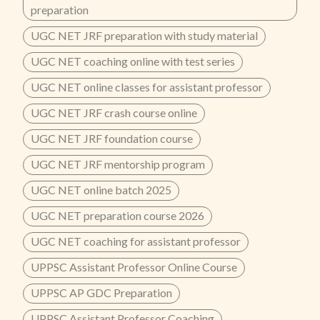
preparation
UGC NET JRF preparation with study material
UGC NET coaching online with test series
UGC NET online classes for assistant professor
UGC NET JRF crash course online
UGC NET JRF foundation course
UGC NET JRF mentorship program
UGC NET online batch 2025
UGC NET preparation course 2026
UGC NET coaching for assistant professor
UPPSC Assistant Professor Online Course
UPPSC AP GDC Preparation
UPPSC Assistant Professor Coaching