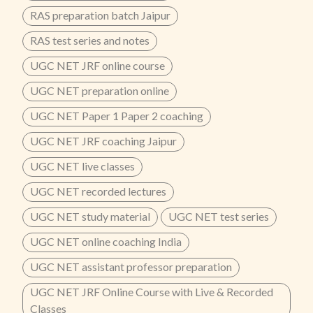
RAS preparation batch Jaipur
RAS test series and notes
UGC NET JRF online course
UGC NET preparation online
UGC NET Paper 1 Paper 2 coaching
UGC NET JRF coaching Jaipur
UGC NET live classes
UGC NET recorded lectures
UGC NET study material
UGC NET test series
UGC NET online coaching India
UGC NET assistant professor preparation
UGC NET JRF Online Course with Live & Recorded
Classes