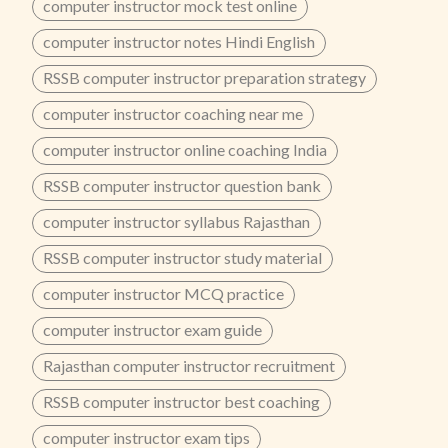
computer instructor mock test online
computer instructor notes Hindi English
RSSB computer instructor preparation strategy
computer instructor coaching near me
computer instructor online coaching India
RSSB computer instructor question bank
computer instructor syllabus Rajasthan
RSSB computer instructor study material
computer instructor MCQ practice
computer instructor exam guide
Rajasthan computer instructor recruitment
RSSB computer instructor best coaching
computer instructor exam tips