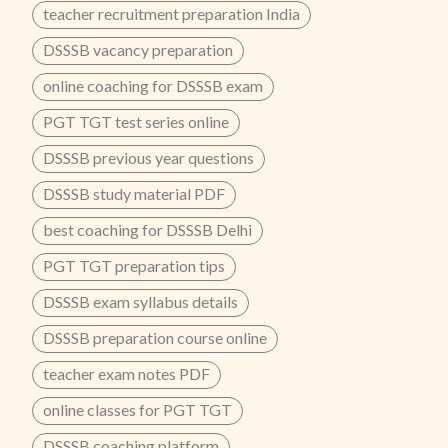
teacher recruitment preparation India
DSSSB vacancy preparation
online coaching for DSSSB exam
PGT TGT test series online
DSSSB previous year questions
DSSSB study material PDF
best coaching for DSSSB Delhi
PGT TGT preparation tips
DSSSB exam syllabus details
DSSSB preparation course online
teacher exam notes PDF
online classes for PGT TGT
DSSSB coaching platform