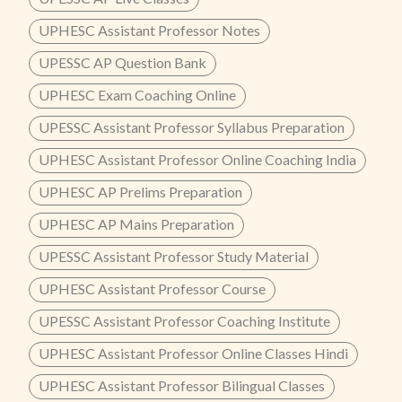
UPHESC Assistant Professor Notes
UPESSC AP Question Bank
UPHESC Exam Coaching Online
UPESSC Assistant Professor Syllabus Preparation
UPHESC Assistant Professor Online Coaching India
UPHESC AP Prelims Preparation
UPHESC AP Mains Preparation
UPESSC Assistant Professor Study Material
UPHESC Assistant Professor Course
UPESSC Assistant Professor Coaching Institute
UPHESC Assistant Professor Online Classes Hindi
UPHESC Assistant Professor Bilingual Classes