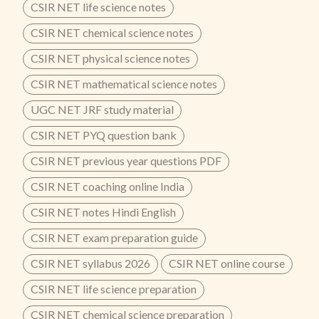
CSIR NET life science notes
CSIR NET chemical science notes
CSIR NET physical science notes
CSIR NET mathematical science notes
UGC NET JRF study material
CSIR NET PYQ question bank
CSIR NET previous year questions PDF
CSIR NET coaching online India
CSIR NET notes Hindi English
CSIR NET exam preparation guide
CSIR NET syllabus 2026
CSIR NET online course
CSIR NET life science preparation
CSIR NET chemical science preparation