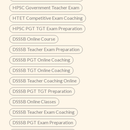
HPSC Government Teacher Exam
HTET Competitive Exam Coaching
HPSC PGT TGT Exam Preparation
DSSSB Online Course
DSSSB Teacher Exam Preparation
DSSSB PGT Online Coaching
DSSSB TGT Online Coaching
DSSSB Teacher Coaching Online
DSSSB PGT TGT Preparation
DSSSB Online Classes
DSSSB Teacher Exam Coaching
DSSSB PGT Exam Preparation