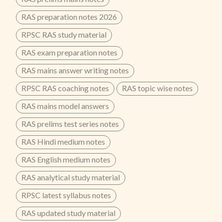
RAS preparation notes 2026
RPSC RAS study material
RAS exam preparation notes
RAS mains answer writing notes
RPSC RAS coaching notes
RAS topic wise notes
RAS mains model answers
RAS prelims test series notes
RAS Hindi medium notes
RAS English medium notes
RAS analytical study material
RPSC latest syllabus notes
RAS updated study material