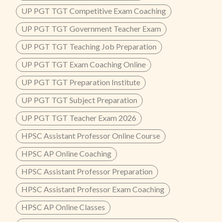
UP PGT TGT Competitive Exam Coaching
UP PGT TGT Government Teacher Exam
UP PGT TGT Teaching Job Preparation
UP PGT TGT Exam Coaching Online
UP PGT TGT Preparation Institute
UP PGT TGT Subject Preparation
UP PGT TGT Teacher Exam 2026
HPSC Assistant Professor Online Course
HPSC AP Online Coaching
HPSC Assistant Professor Preparation
HPSC Assistant Professor Exam Coaching
HPSC AP Online Classes