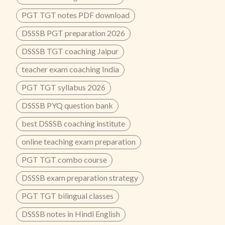
PGT TGT notes PDF download
DSSSB PGT preparation 2026
DSSSB TGT coaching Jaipur
teacher exam coaching India
PGT TGT syllabus 2026
DSSSB PYQ question bank
best DSSSB coaching institute
online teaching exam preparation
PGT TGT combo course
DSSSB exam preparation strategy
PGT TGT bilingual classes
DSSSB notes in Hindi English