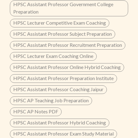
HPSC Assistant Professor Government College
Preparation
HPSC Lecturer Competitive Exam Coaching
HPSC Assistant Professor Subject Preparation
HPSC Assistant Professor Recruitment Preparation
HPSC Lecturer Exam Coaching Online
HPSC Assistant Professor Online Hybrid Coaching
HPSC Assistant Professor Preparation Institute
HPSC Assistant Professor Coaching Jaipur
HPSC AP Teaching Job Preparation
HPSC AP Notes PDF
HPSC Assistant Professor Hybrid Coaching
HPSC Assistant Professor Exam Study Material