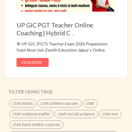
UP GIC PGT Teacher Online
Coaching | Hybrid C
...
🎯 UP GIC (PGT) Teacher Exam 2026 Preparation
Start Now!Join Zenith Education Jaipur’s Online
Hybrid Course (Live + Recorded) specially designed for
UP GIC / PGT Teacher Exams.📚 Complete
VIEW MORE
preparation with major subject coverage, bilingual
classes, topic-wise notes, and question bank for
Prelims & Mains.✔ One Combo Course for Multiple
PGT Exams✔ Live + Recorded Classes for Flexible
FILTER USING TAGS
Learning✔ Hindi + Bilingual Medium Classes✔
Updated According to Latest Syllabus✔ Model
ctet notes
ctet online courses
ctet
Questions & Answers for Mains🔥 Start your
preparation with 25+ Years of Academic Excellence at
ctet science maths
ctet social science
ctet evs
Zenith Education Jaipur.UP GIC PGT Teacher Online
ctet best online courses
Coaching | Hybrid Course for PGT ExamBest UP PGT
Teacher Exam Preparation Course | Online