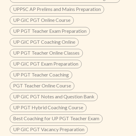
UPPSC AP Prelims and Mains Preparation
UP GIC PGT Online Course
UP PGT Teacher Exam Preparation
UP GIC PGT Coaching Online
UP PGT Teacher Online Classes
UP GIC PGT Exam Preparation
UP PGT Teacher Coaching
PGT Teacher Online Course
UP GIC PGT Notes and Question Bank
UP PGT Hybrid Coaching Course
Best Coaching for UP PGT Teacher Exam
UP GIC PGT Vacancy Preparation