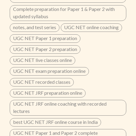
Complete preparation for Paper 1 & Paper 2 with
updated syllabus
notes, and test series
UGC NET online coaching
UGC NET Paper 1 preparation
UGC NET Paper 2 preparation
UGC NET live classes online
UGC NET exam preparation online
UGC NET recorded classes
UGC NET JRF preparation online
UGC NET JRF online coaching with recorded
lectures
best UGC NET JRF online course in India
UGC NET Paper 1 and Paper 2 complete