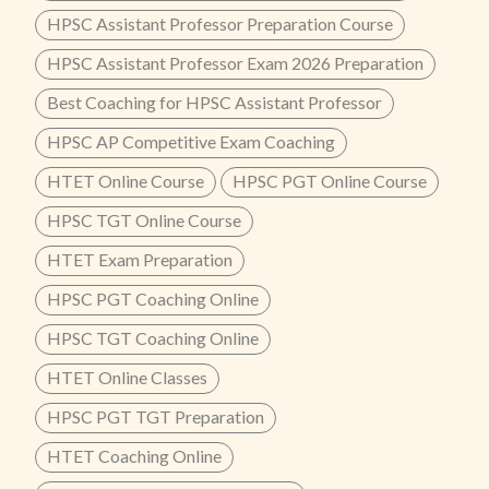
HPSC Assistant Professor Preparation Course
HPSC Assistant Professor Exam 2026 Preparation
Best Coaching for HPSC Assistant Professor
HPSC AP Competitive Exam Coaching
HTET Online Course
HPSC PGT Online Course
HPSC TGT Online Course
HTET Exam Preparation
HPSC PGT Coaching Online
HPSC TGT Coaching Online
HTET Online Classes
HPSC PGT TGT Preparation
HTET Coaching Online