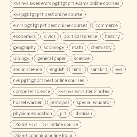
kvs nvs awes emrs pgt tgt prt exams online courses
ClassesPrepare for UP GIC PGT Teacher Exam 2026
with Zenith Education Jaipur’s Online Hybrid Course
kvs pgt tgt prt best online course
(Live + Recorded). Get bilingual classes, topic-wise
notes, question bank, and updated syllabus
emrs pgt tgt prt best online courses
commerce
preparation for prelims and mains.📞 Call Now:
economics
civics
political science
history
8302450450 | 9829607122
...
geography
sociology
math
chemistry
biology
general paper
science
social science
english
hindi
sanskrit
evs
nvs pgt tgt prt best online courses
computer science
kvs nvs emrs tier 2 notes
hostel warden
principal
special educator
physical education
prt
librarian
DSSSB PGT TGT online course
DSSSB coaching online India