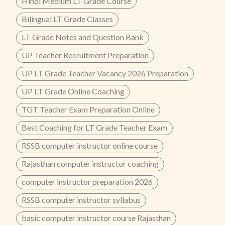
Hindi Medium LT Grade Course
Bilingual LT Grade Classes
LT Grade Notes and Question Bank
UP Teacher Recruitment Preparation
UP LT Grade Teacher Vacancy 2026 Preparation
UP LT Grade Online Coaching
TGT Teacher Exam Preparation Online
Best Coaching for LT Grade Teacher Exam
RSSB computer instructor online course
Rajasthan computer instructor coaching
computer instructor preparation 2026
RSSB computer instructor syllabus
basic computer instructor course Rajasthan