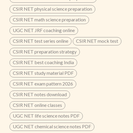
CSIR NET physical science preparation
CSIR NET math science preparation
UGC NET JRF coaching online
CSIR NET test series online
CSIR NET mock test
CSIR NET preparation strategy
CSIR NET best coaching India
CSIR NET study material PDF
CSIR NET exam pattern 2026
CSIR NET notes download
CSIR NET online classes
UGC NET life science notes PDF
UGC NET chemical science notes PDF