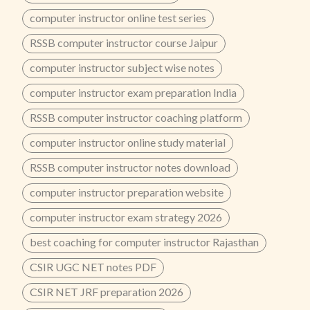
computer instructor online test series
RSSB computer instructor course Jaipur
computer instructor subject wise notes
computer instructor exam preparation India
RSSB computer instructor coaching platform
computer instructor online study material
RSSB computer instructor notes download
computer instructor preparation website
computer instructor exam strategy 2026
best coaching for computer instructor Rajasthan
CSIR UGC NET notes PDF
CSIR NET JRF preparation 2026