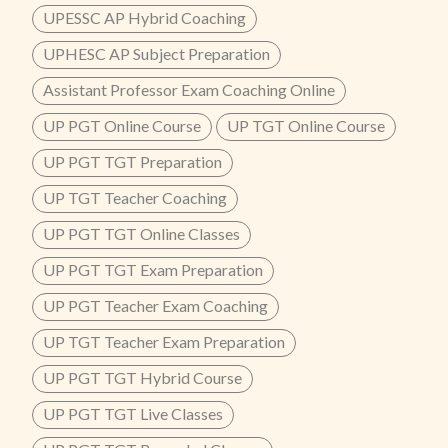
UPESSC AP Hybrid Coaching
UPHESC AP Subject Preparation
Assistant Professor Exam Coaching Online
UP PGT Online Course
UP TGT Online Course
UP PGT TGT Preparation
UP TGT Teacher Coaching
UP PGT TGT Online Classes
UP PGT TGT Exam Preparation
UP PGT Teacher Exam Coaching
UP TGT Teacher Exam Preparation
UP PGT TGT Hybrid Course
UP PGT TGT Live Classes