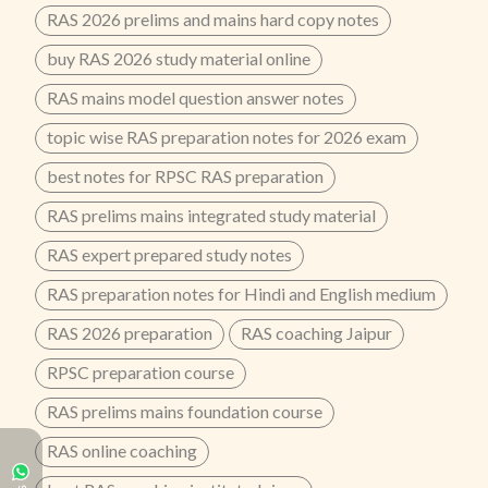
RAS 2026 prelims and mains hard copy notes
buy RAS 2026 study material online
RAS mains model question answer notes
topic wise RAS preparation notes for 2026 exam
best notes for RPSC RAS preparation
RAS prelims mains integrated study material
RAS expert prepared study notes
RAS preparation notes for Hindi and English medium
RAS 2026 preparation
RAS coaching Jaipur
RPSC preparation course
RAS prelims mains foundation course
RAS online coaching