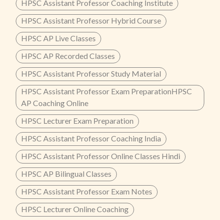
HPSC Assistant Professor Coaching Institute
HPSC Assistant Professor Hybrid Course
HPSC AP Live Classes
HPSC AP Recorded Classes
HPSC Assistant Professor Study Material
HPSC Assistant Professor Exam PreparationHPSC
AP Coaching Online
HPSC Lecturer Exam Preparation
HPSC Assistant Professor Coaching India
HPSC Assistant Professor Online Classes Hindi
HPSC AP Bilingual Classes
HPSC Assistant Professor Exam Notes
HPSC Lecturer Online Coaching