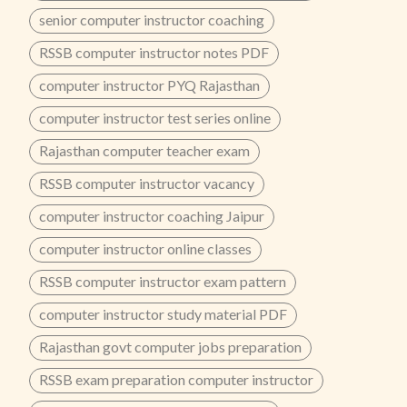
senior computer instructor coaching
RSSB computer instructor notes PDF
computer instructor PYQ Rajasthan
computer instructor test series online
Rajasthan computer teacher exam
RSSB computer instructor vacancy
computer instructor coaching Jaipur
computer instructor online classes
RSSB computer instructor exam pattern
computer instructor study material PDF
Rajasthan govt computer jobs preparation
RSSB exam preparation computer instructor