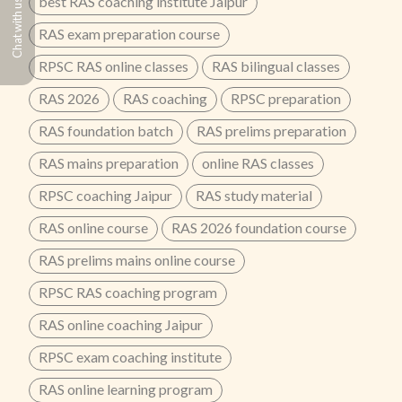
best RAS coaching institute Jaipur
Chat with us
RAS exam preparation course
RPSC RAS online classes
RAS bilingual classes
RAS 2026
RAS coaching
RPSC preparation
RAS foundation batch
RAS prelims preparation
RAS mains preparation
online RAS classes
RPSC coaching Jaipur
RAS study material
RAS online course
RAS 2026 foundation course
RAS prelims mains online course
RPSC RAS coaching program
RAS online coaching Jaipur
RPSC exam coaching institute
RAS online learning program