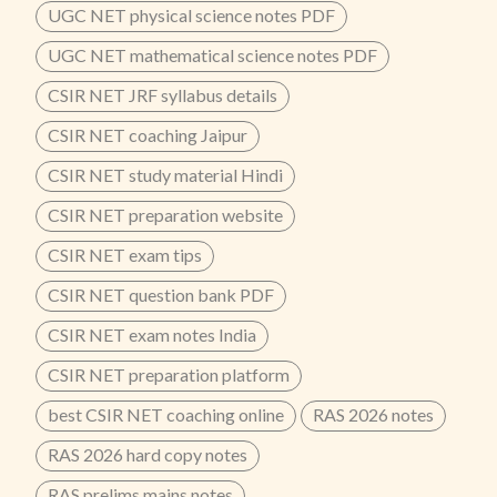
UGC NET physical science notes PDF
UGC NET mathematical science notes PDF
CSIR NET JRF syllabus details
CSIR NET coaching Jaipur
CSIR NET study material Hindi
CSIR NET preparation website
CSIR NET exam tips
CSIR NET question bank PDF
CSIR NET exam notes India
CSIR NET preparation platform
best CSIR NET coaching online
RAS 2026 notes
RAS 2026 hard copy notes
RAS prelims mains notes