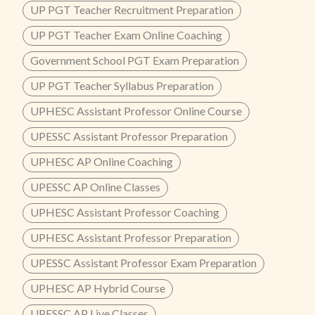
UP PGT Teacher Recruitment Preparation
UP PGT Teacher Exam Online Coaching
Government School PGT Exam Preparation
UP PGT Teacher Syllabus Preparation
UPHESC Assistant Professor Online Course
UPESSC Assistant Professor Preparation
UPHESC AP Online Coaching
UPESSC AP Online Classes
UPHESC Assistant Professor Coaching
UPHESC Assistant Professor Preparation
UPESSC Assistant Professor Exam Preparation
UPHESC AP Hybrid Course
UPESSC AP Live Classes