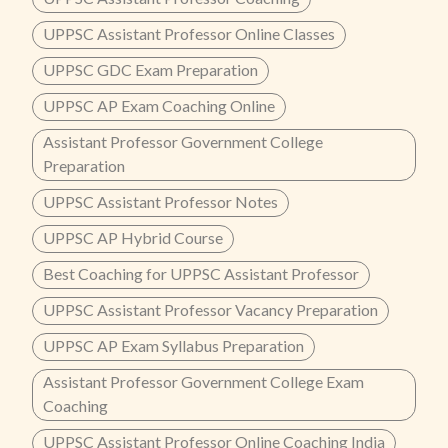
UPPSC Assistant Professor Online Classes
UPPSC GDC Exam Preparation
UPPSC AP Exam Coaching Online
Assistant Professor Government College
Preparation
UPPSC Assistant Professor Notes
UPPSC AP Hybrid Course
Best Coaching for UPPSC Assistant Professor
UPPSC Assistant Professor Vacancy Preparation
UPPSC AP Exam Syllabus Preparation
Assistant Professor Government College Exam
Coaching
UPPSC Assistant Professor Online Coaching India