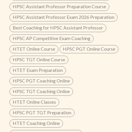
HPSC Assistant Professor Preparation Course
HPSC Assistant Professor Exam 2026 Preparation
Best Coaching for HPSC Assistant Professor
HPSC AP Competitive Exam Coaching
HTET Online Course
HPSC PGT Online Course
HPSC TGT Online Course
HTET Exam Preparation
HPSC PGT Coaching Online
HPSC TGT Coaching Online
HTET Online Classes
HPSC PGT TGT Preparation
HTET Coaching Online