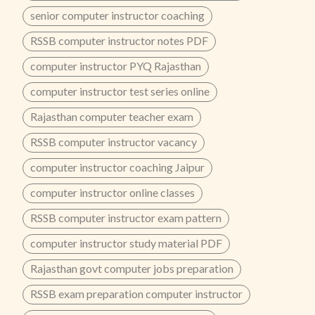
senior computer instructor coaching
RSSB computer instructor notes PDF
computer instructor PYQ Rajasthan
computer instructor test series online
Rajasthan computer teacher exam
RSSB computer instructor vacancy
computer instructor coaching Jaipur
computer instructor online classes
RSSB computer instructor exam pattern
computer instructor study material PDF
Rajasthan govt computer jobs preparation
RSSB exam preparation computer instructor