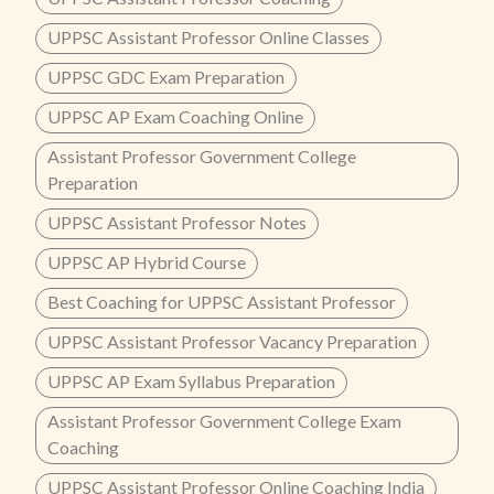
UPPSC Assistant Professor Online Classes
UPPSC GDC Exam Preparation
UPPSC AP Exam Coaching Online
Assistant Professor Government College
Preparation
UPPSC Assistant Professor Notes
UPPSC AP Hybrid Course
Best Coaching for UPPSC Assistant Professor
UPPSC Assistant Professor Vacancy Preparation
UPPSC AP Exam Syllabus Preparation
Assistant Professor Government College Exam
Coaching
UPPSC Assistant Professor Online Coaching India