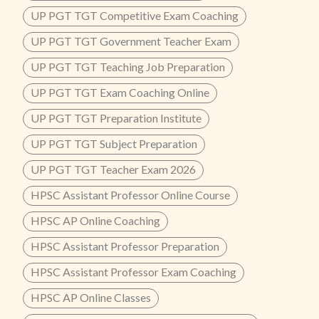
UP PGT TGT Competitive Exam Coaching
UP PGT TGT Government Teacher Exam
UP PGT TGT Teaching Job Preparation
UP PGT TGT Exam Coaching Online
UP PGT TGT Preparation Institute
UP PGT TGT Subject Preparation
UP PGT TGT Teacher Exam 2026
HPSC Assistant Professor Online Course
HPSC AP Online Coaching
HPSC Assistant Professor Preparation
HPSC Assistant Professor Exam Coaching
HPSC AP Online Classes