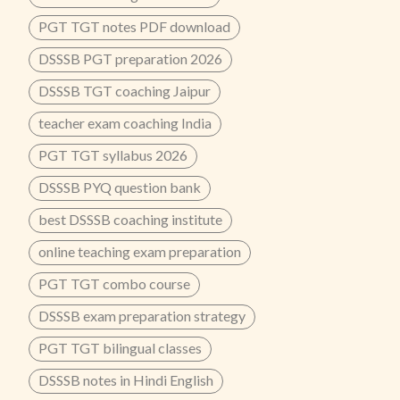
PGT TGT notes PDF download
DSSSB PGT preparation 2026
DSSSB TGT coaching Jaipur
teacher exam coaching India
PGT TGT syllabus 2026
DSSSB PYQ question bank
best DSSSB coaching institute
online teaching exam preparation
PGT TGT combo course
DSSSB exam preparation strategy
PGT TGT bilingual classes
DSSSB notes in Hindi English