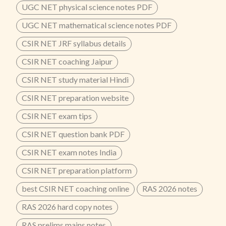
UGC NET physical science notes PDF
UGC NET mathematical science notes PDF
CSIR NET JRF syllabus details
CSIR NET coaching Jaipur
CSIR NET study material Hindi
CSIR NET preparation website
CSIR NET exam tips
CSIR NET question bank PDF
CSIR NET exam notes India
CSIR NET preparation platform
best CSIR NET coaching online
RAS 2026 notes
RAS 2026 hard copy notes
RAS prelims mains notes