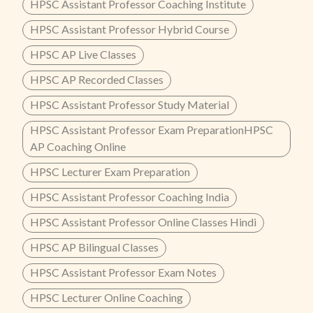
HPSC Assistant Professor Coaching Institute
HPSC Assistant Professor Hybrid Course
HPSC AP Live Classes
HPSC AP Recorded Classes
HPSC Assistant Professor Study Material
HPSC Assistant Professor Exam PreparationHPSC
AP Coaching Online
HPSC Lecturer Exam Preparation
HPSC Assistant Professor Coaching India
HPSC Assistant Professor Online Classes Hindi
HPSC AP Bilingual Classes
HPSC Assistant Professor Exam Notes
HPSC Lecturer Online Coaching