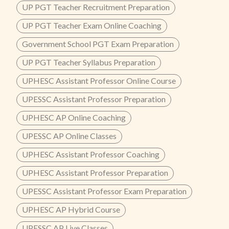
UP PGT Teacher Recruitment Preparation
UP PGT Teacher Exam Online Coaching
Government School PGT Exam Preparation
UP PGT Teacher Syllabus Preparation
UPHESC Assistant Professor Online Course
UPESSC Assistant Professor Preparation
UPHESC AP Online Coaching
UPESSC AP Online Classes
UPHESC Assistant Professor Coaching
UPHESC Assistant Professor Preparation
UPESSC Assistant Professor Exam Preparation
UPHESC AP Hybrid Course
UPESSC AP Live Classes