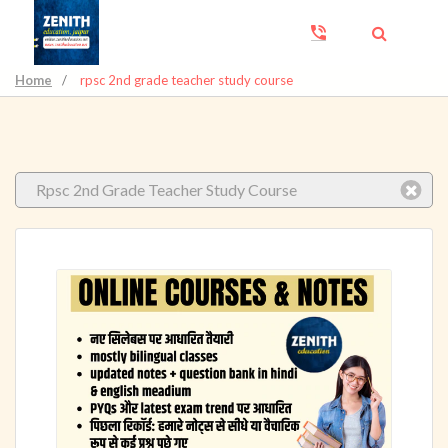
Home
/
rpsc 2nd grade teacher study course
Rpsc 2nd Grade Teacher Study Course