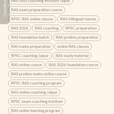
best RAS coaching institute Jaipur
Chat with us
RAS exam preparation course
RPSC RAS online classes
RAS bilingual classes
RAS 2026
RAS coaching
RPSC preparation
RAS foundation batch
RAS prelims preparation
RAS mains preparation
online RAS classes
RPSC coaching Jaipur
RAS study material
RAS online course
RAS 2026 foundation course
RAS prelims mains online course
RPSC RAS coaching program
RAS online coaching Jaipur
RPSC exam coaching institute
RAS online learning program