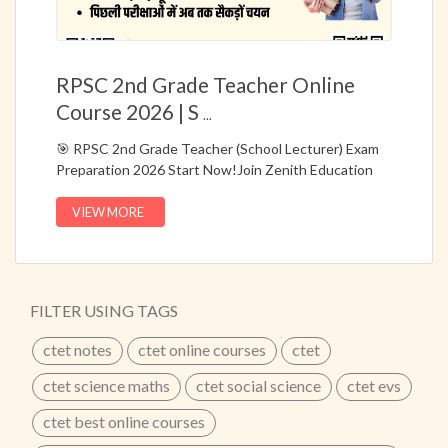
RPSC 2nd Grade Teacher Online
Course 2026 | S
...
🎯 RPSC 2nd Grade Teacher (School Lecturer) Exam
Preparation 2026 Start Now!Join Zenith Education
Jaipur’s Online Hybrid Course (Live + Recorded)
specially designed for RPSC 2nd Grade Teacher
VIEW MORE
Recruitment Exams.📚 Complete preparation with
bilingual classes, topic-wise notes, PYQ based facts,
and question bank based on the latest RPSC
syllabus.✔ Specially Designed Course for RPSC 2nd
FILTER USING TAGS
Grade School Lecturer Exams✔ Live + Recorded
Classes for Flexible Learning✔ Hindi + Bilingual
ctet notes
ctet online courses
ctet
Medium Classes✔ Notes & Question Bank Based on
Previous Year Questions (PYQ)✔ Updated According
ctet science maths
ctet social science
ctet evs
to Latest RPSC Syllabus✔ Topic-Wise Notes &
ctet best online courses
Important Facts🔥 25+ Years of Academic Excellence
– Zenith Education Jaipur📞 Call Now: 8302450450 |