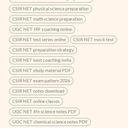
CSIR NET physical science preparation
CSIR NET math science preparation
UGC NET JRF coaching online
CSIR NET test series online
CSIR NET mock test
CSIR NET preparation strategy
CSIR NET best coaching India
CSIR NET study material PDF
CSIR NET exam pattern 2026
CSIR NET notes download
CSIR NET online classes
UGC NET life science notes PDF
UGC NET chemical science notes PDF