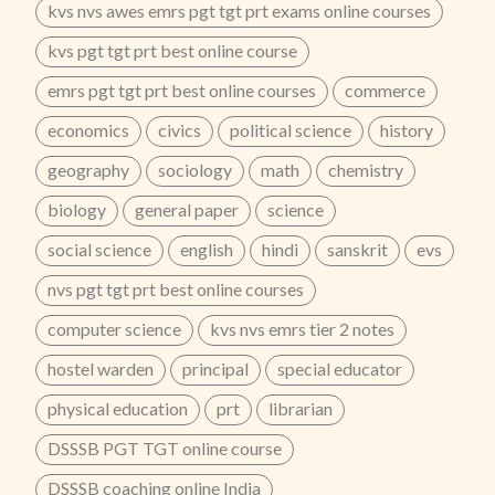
kvs nvs awes emrs pgt tgt prt exams online courses
9829607122
...
kvs pgt tgt prt best online course
emrs pgt tgt prt best online courses
commerce
economics
civics
political science
history
geography
sociology
math
chemistry
biology
general paper
science
social science
english
hindi
sanskrit
evs
nvs pgt tgt prt best online courses
computer science
kvs nvs emrs tier 2 notes
hostel warden
principal
special educator
physical education
prt
librarian
DSSSB PGT TGT online course
DSSSB coaching online India