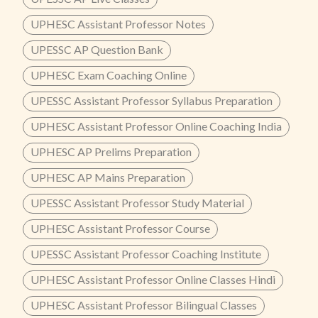
UPHESC Assistant Professor Notes
UPESSC AP Question Bank
UPHESC Exam Coaching Online
UPESSC Assistant Professor Syllabus Preparation
UPHESC Assistant Professor Online Coaching India
UPHESC AP Prelims Preparation
UPHESC AP Mains Preparation
UPESSC Assistant Professor Study Material
UPHESC Assistant Professor Course
UPESSC Assistant Professor Coaching Institute
UPHESC Assistant Professor Online Classes Hindi
UPHESC Assistant Professor Bilingual Classes