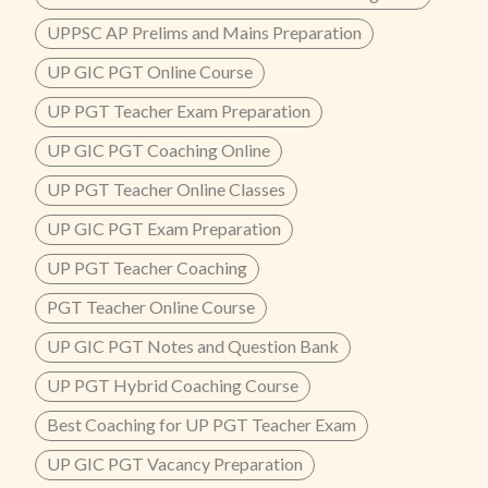
UPPSC AP Prelims and Mains Preparation
UP GIC PGT Online Course
UP PGT Teacher Exam Preparation
UP GIC PGT Coaching Online
UP PGT Teacher Online Classes
UP GIC PGT Exam Preparation
UP PGT Teacher Coaching
PGT Teacher Online Course
UP GIC PGT Notes and Question Bank
UP PGT Hybrid Coaching Course
Best Coaching for UP PGT Teacher Exam
UP GIC PGT Vacancy Preparation