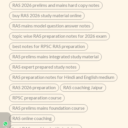
RAS 2026 prelims and mains hard copy notes
buy RAS 2026 study material online
RAS mains model question answer notes
topic wise RAS preparation notes for 2026 exam
best notes for RPSC RAS preparation
RAS prelims mains integrated study material
RAS expert prepared study notes
RAS preparation notes for Hindi and English medium
RAS 2026 preparation
RAS coaching Jaipur
RPSC preparation course
RAS prelims mains foundation course
RAS online coaching