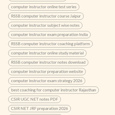
computer instructor online test series
RSSB computer instructor course Jaipur
computer instructor subject wise notes
computer instructor exam preparation India
RSSB computer instructor coaching platform
computer instructor online study material
RSSB computer instructor notes download
computer instructor preparation website
computer instructor exam strategy 2026
best coaching for computer instructor Rajasthan
CSIR UGC NET notes PDF
CSIR NET JRF preparation 2026