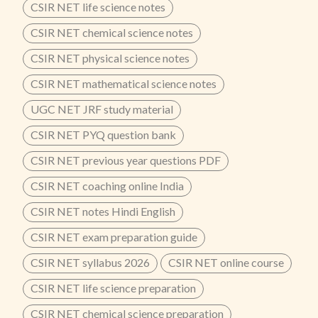
CSIR NET life science notes
CSIR NET chemical science notes
CSIR NET physical science notes
CSIR NET mathematical science notes
UGC NET JRF study material
CSIR NET PYQ question bank
CSIR NET previous year questions PDF
CSIR NET coaching online India
CSIR NET notes Hindi English
CSIR NET exam preparation guide
CSIR NET syllabus 2026
CSIR NET online course
CSIR NET life science preparation
CSIR NET chemical science preparation