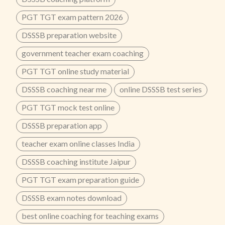
PGT TGT exam pattern 2026
DSSSB preparation website
government teacher exam coaching
PGT TGT online study material
DSSSB coaching near me
online DSSSB test series
PGT TGT mock test online
DSSSB preparation app
teacher exam online classes India
DSSSB coaching institute Jaipur
PGT TGT exam preparation guide
DSSSB exam notes download
best online coaching for teaching exams