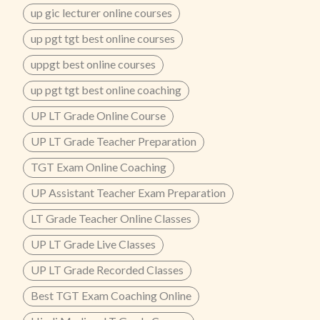
up gic lecturer online courses
up pgt tgt best online courses
uppgt best online courses
up pgt tgt best online coaching
UP LT Grade Online Course
UP LT Grade Teacher Preparation
TGT Exam Online Coaching
UP Assistant Teacher Exam Preparation
LT Grade Teacher Online Classes
UP LT Grade Live Classes
UP LT Grade Recorded Classes
Best TGT Exam Coaching Online