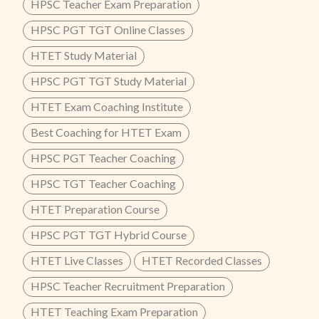
HPSC Teacher Exam Preparation
HPSC PGT TGT Online Classes
HTET Study Material
HPSC PGT TGT Study Material
HTET Exam Coaching Institute
Best Coaching for HTET Exam
HPSC PGT Teacher Coaching
HPSC TGT Teacher Coaching
HTET Preparation Course
HPSC PGT TGT Hybrid Course
HTET Live Classes
HTET Recorded Classes
HPSC Teacher Recruitment Preparation
HTET Teaching Exam Preparation