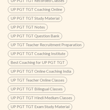
UP PGT TGT Recorded Classes
UP PGT TGT Coaching Online
UP PGT TGT Study Material
UP PGT TGT Notes
UP PGT TGT Question Bank
UP TGT Teacher Recruitment Preparation
UP PGT TGT Coaching Institute
Best Coaching for UP PGT TGT
UP PGT TGT Online Coaching India
UP TGT Teacher Online Classes
UP PGT TGT Bilingual Classes
UP PGT TGT Hindi Medium Classes
UP PGT TGT Exam Study Material