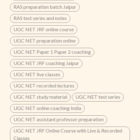
RAS preparation batch Jaipur
RAS test series and notes
UGC NET JRF online course
UGC NET preparation online
UGC NET Paper 1 Paper 2 coaching
UGC NET JRF coaching Jaipur
UGC NET live classes
UGC NET recorded lectures
UGC NET study material
UGC NET test series
UGC NET online coaching India
UGC NET assistant professor preparation
UGC NET JRF Online Course with Live & Recorded
Classes