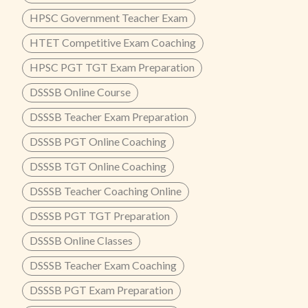
HPSC Government Teacher Exam
HTET Competitive Exam Coaching
HPSC PGT TGT Exam Preparation
DSSSB Online Course
DSSSB Teacher Exam Preparation
DSSSB PGT Online Coaching
DSSSB TGT Online Coaching
DSSSB Teacher Coaching Online
DSSSB PGT TGT Preparation
DSSSB Online Classes
DSSSB Teacher Exam Coaching
DSSSB PGT Exam Preparation