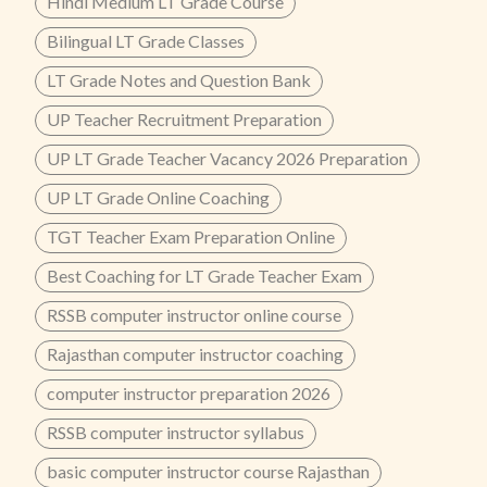
Hindi Medium LT Grade Course
Bilingual LT Grade Classes
LT Grade Notes and Question Bank
UP Teacher Recruitment Preparation
UP LT Grade Teacher Vacancy 2026 Preparation
UP LT Grade Online Coaching
TGT Teacher Exam Preparation Online
Best Coaching for LT Grade Teacher Exam
RSSB computer instructor online course
Rajasthan computer instructor coaching
computer instructor preparation 2026
RSSB computer instructor syllabus
basic computer instructor course Rajasthan