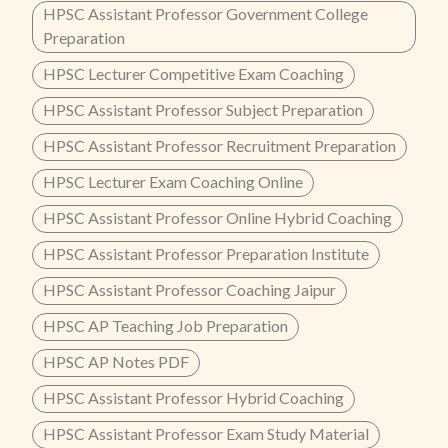
HPSC Assistant Professor Government College
Preparation
HPSC Lecturer Competitive Exam Coaching
HPSC Assistant Professor Subject Preparation
HPSC Assistant Professor Recruitment Preparation
HPSC Lecturer Exam Coaching Online
HPSC Assistant Professor Online Hybrid Coaching
HPSC Assistant Professor Preparation Institute
HPSC Assistant Professor Coaching Jaipur
HPSC AP Teaching Job Preparation
HPSC AP Notes PDF
HPSC Assistant Professor Hybrid Coaching
HPSC Assistant Professor Exam Study Material