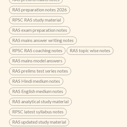
RAS preparation notes 2026
RPSC RAS study material
RAS exam preparation notes
RAS mains answer writing notes
RPSC RAS coaching notes
RAS topic wise notes
RAS mains model answers
RAS prelims test series notes
RAS Hindi medium notes
RAS English medium notes
RAS analytical study material
RPSC latest syllabus notes
RAS updated study material