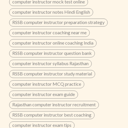
computer instructor mock test online
computer instructor notes Hindi English
RSSB computer instructor preparation strategy
computer instructor coaching near me
computer instructor online coaching India
RSSB computer instructor question bank
computer instructor syllabus Rajasthan
RSSB computer instructor study material
computer instructor MCQ practice
computer instructor exam guide
Rajasthan computer instructor recruitment
RSSB computer instructor best coaching
computer instructor exam tips