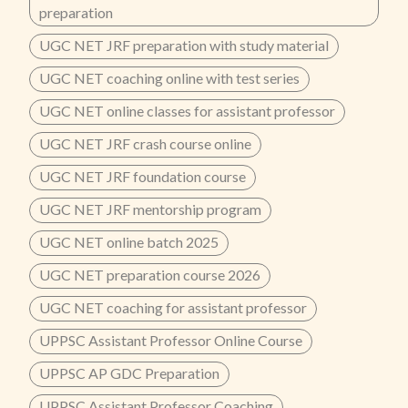
preparation
UGC NET JRF preparation with study material
UGC NET coaching online with test series
UGC NET online classes for assistant professor
UGC NET JRF crash course online
UGC NET JRF foundation course
UGC NET JRF mentorship program
UGC NET online batch 2025
UGC NET preparation course 2026
UGC NET coaching for assistant professor
UPPSC Assistant Professor Online Course
UPPSC AP GDC Preparation
UPPSC Assistant Professor Coaching