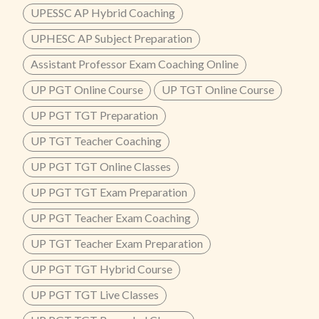
UPESSC AP Hybrid Coaching
UPHESC AP Subject Preparation
Assistant Professor Exam Coaching Online
UP PGT Online Course
UP TGT Online Course
UP PGT TGT Preparation
UP TGT Teacher Coaching
UP PGT TGT Online Classes
UP PGT TGT Exam Preparation
UP PGT Teacher Exam Coaching
UP TGT Teacher Exam Preparation
UP PGT TGT Hybrid Course
UP PGT TGT Live Classes