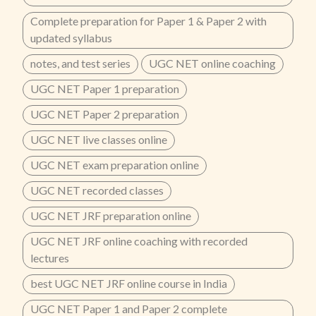
Complete preparation for Paper 1 & Paper 2 with
updated syllabus
notes, and test series
UGC NET online coaching
UGC NET Paper 1 preparation
UGC NET Paper 2 preparation
UGC NET live classes online
UGC NET exam preparation online
UGC NET recorded classes
UGC NET JRF preparation online
UGC NET JRF online coaching with recorded
lectures
best UGC NET JRF online course in India
UGC NET Paper 1 and Paper 2 complete