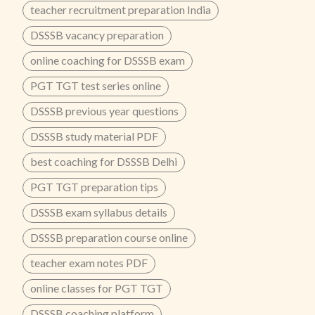
teacher recruitment preparation India
DSSSB vacancy preparation
online coaching for DSSSB exam
PGT TGT test series online
DSSSB previous year questions
DSSSB study material PDF
best coaching for DSSSB Delhi
PGT TGT preparation tips
DSSSB exam syllabus details
DSSSB preparation course online
teacher exam notes PDF
online classes for PGT TGT
DSSSB coaching platform