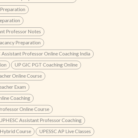
reparation
paration
nt Professor Notes
acancy Preparation
Assistant Professor Online Coaching India
ion
UP GIC PGT Coaching Online
cher Online Course
eacher Exam
line Coaching
rofessor Online Course
UPHESC Assistant Professor Coaching
Hybrid Course
UPESSC AP Live Classes