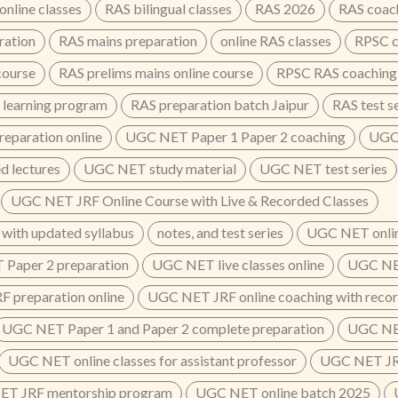
nline classes
RAS bilingual classes
RAS 2026
RAS coac
ration
RAS mains preparation
online RAS classes
RPSC c
course
RAS prelims mains online course
RPSC RAS coaching
 learning program
RAS preparation batch Jaipur
RAS test s
eparation online
UGC NET Paper 1 Paper 2 coaching
UGC 
 lectures
UGC NET study material
UGC NET test series
UGC NET JRF Online Course with Live & Recorded Classes
 with updated syllabus
notes, and test series
UGC NET onlin
Paper 2 preparation
UGC NET live classes online
UGC NET
 preparation online
UGC NET JRF online coaching with recor
UGC NET Paper 1 and Paper 2 complete preparation
UGC NET
UGC NET online classes for assistant professor
UGC NET JRF
T JRF mentorship program
UGC NET online batch 2025