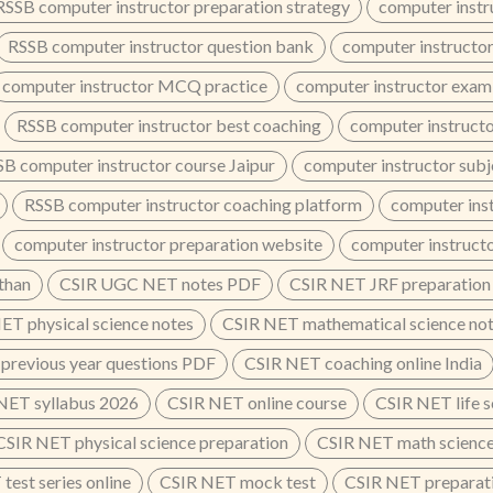
RSSB computer instructor preparation strategy
computer instr
RSSB computer instructor question bank
computer instructor
computer instructor MCQ practice
computer instructor exam
RSSB computer instructor best coaching
computer instructo
B computer instructor course Jaipur
computer instructor subj
RSSB computer instructor coaching platform
computer inst
computer instructor preparation website
computer instruct
than
CSIR UGC NET notes PDF
CSIR NET JRF preparation
ET physical science notes
CSIR NET mathematical science no
previous year questions PDF
CSIR NET coaching online India
NET syllabus 2026
CSIR NET online course
CSIR NET life s
CSIR NET physical science preparation
CSIR NET math science
test series online
CSIR NET mock test
CSIR NET preparati