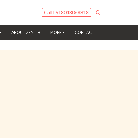
Call
+918048068818
(CURRENT)
ABOUT ZENITH
MORE
CONTACT