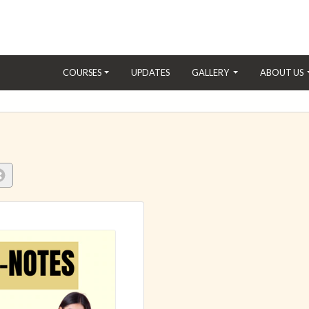
(CURRENT)
COURSES
UPDATES
GALLERY
ABOUT US