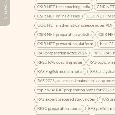
Chat with us
CSIR NET best coaching India
CSIR NET 
CSIR NET online classes
UGC NET life s
UGC NET mathematical science notes PDF
CSIR NET preparation website
CSIR NET
CSIR NET preparation platform
best CSI
RAS preparation notes 2026
RPSC RAS st
RPSC RAS coaching notes
RAS topic wis
RAS English medium notes
RAS analytical
RAS 2026 prelims and mains hard copy note
topic wise RAS preparation notes for 2026 
RAS expert prepared study notes
RAS pre
RPSC preparation course
RAS prelims ma