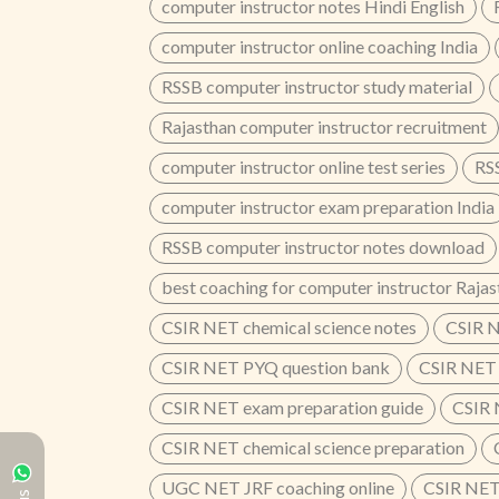
computer instructor notes Hindi English
computer instructor online coaching India
RSSB computer instructor study material
Rajasthan computer instructor recruitment
computer instructor online test series
RSS
computer instructor exam preparation India
RSSB computer instructor notes download
best coaching for computer instructor Rajas
CSIR NET chemical science notes
CSIR N
CSIR NET PYQ question bank
CSIR NET 
CSIR NET exam preparation guide
CSIR 
CSIR NET chemical science preparation
UGC NET JRF coaching online
CSIR NET 