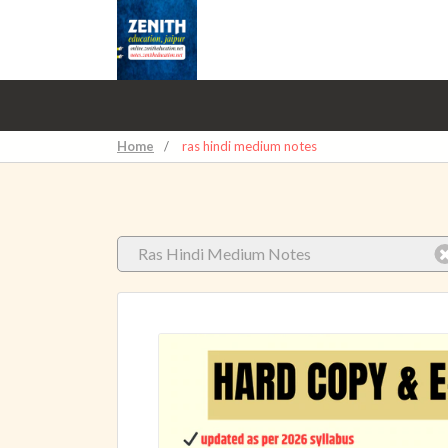
Home
/
ras hindi medium notes
Ras Hindi Medium Notes