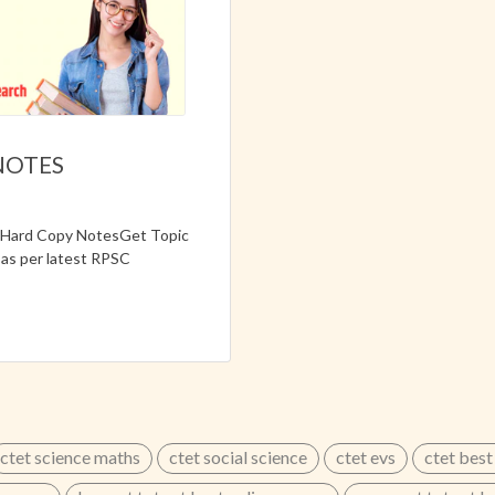
NOTES
e Hard Copy NotesGet Topic
as per latest RPSC
nglish Medium📌 Detailed
on📌 Expert Prepared Study
ctet science maths
ctet social science
ctet evs
ctet best