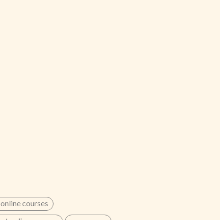
 online courses