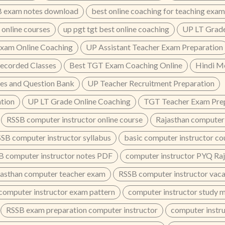
 exam notes download
best online coaching for teaching exam
 online courses
up pgt tgt best online coaching
UP LT Grade
xam Online Coaching
UP Assistant Teacher Exam Preparation
ecorded Classes
Best TGT Exam Coaching Online
Hindi M
es and Question Bank
UP Teacher Recruitment Preparation
tion
UP LT Grade Online Coaching
TGT Teacher Exam Prep
RSSB computer instructor online course
Rajasthan computer 
SB computer instructor syllabus
basic computer instructor co
B computer instructor notes PDF
computer instructor PYQ Ra
jasthan computer teacher exam
RSSB computer instructor vac
computer instructor exam pattern
computer instructor study 
RSSB exam preparation computer instructor
computer instru