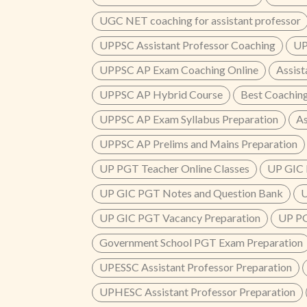
UGC NET coaching for assistant professor
UPPSC Assistant Professor Coaching
UP
UPPSC AP Exam Coaching Online
Assist
UPPSC AP Hybrid Course
Best Coaching
UPPSC AP Exam Syllabus Preparation
As
UPPSC AP Prelims and Mains Preparation
UP PGT Teacher Online Classes
UP GIC 
UP GIC PGT Notes and Question Bank
U
UP GIC PGT Vacancy Preparation
UP PG
Government School PGT Exam Preparation
UPESSC Assistant Professor Preparation
UPHESC Assistant Professor Preparation