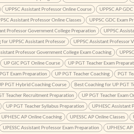
UPPSC Assistant Professor Online Course
UPPSC AP GDC P
PSC Assistant Professor Online Classes
UPPSC GDC Exam Pre
ant Professor Government College Preparation
UPPSC Assista
 for UPPSC Assistant Professor
UPPSC Assistant Professor V
sistant Professor Government College Exam Coaching
UPPSC 
UP GIC PGT Online Course
UP PGT Teacher Exam Preparat
PGT Exam Preparation
UP PGT Teacher Coaching
PGT Tea
P PGT Hybrid Coaching Course
Best Coaching for UP PGT T
T Teacher Recruitment Preparation
UP PGT Teacher Exam On
UP PGT Teacher Syllabus Preparation
UPHESC Assistant P
UPHESC AP Online Coaching
UPESSC AP Online Classes
UPESSC Assistant Professor Exam Preparation
UPHESC AP 