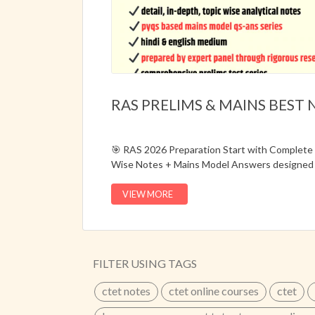
RAS PRELIMS & MAINS BEST 
🎯 RAS 2026 Preparation Start with Complet
Wise Notes + Mains Model Answers designed 
syllabus.📌 Updated for RAS 2026📌 Hindi & E
Analytical Notes📌 Prelims + Mains Preparati
VIEW MORE
Material📦 Order Hard Copy Notes Today
...
FILTER USING TAGS
ctet notes
ctet online courses
ctet