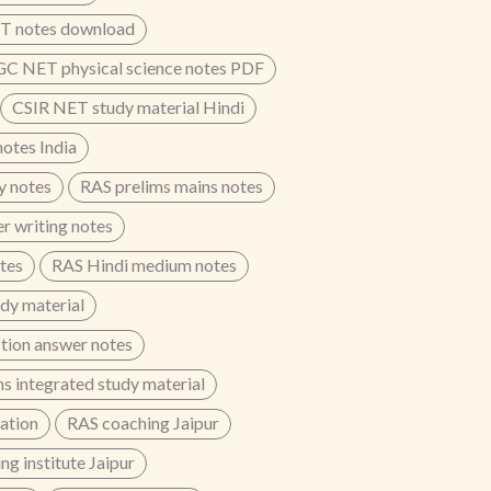
T notes download
C NET physical science notes PDF
CSIR NET study material Hindi
otes India
y notes
RAS prelims mains notes
r writing notes
otes
RAS Hindi medium notes
dy material
tion answer notes
s integrated study material
ation
RAS coaching Jaipur
g institute Jaipur