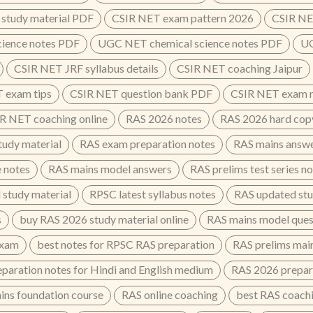
study material PDF
CSIR NET exam pattern 2026
CSIR NE
cience notes PDF
UGC NET chemical science notes PDF
UG
CSIR NET JRF syllabus details
CSIR NET coaching Jaipur
 exam tips
CSIR NET question bank PDF
CSIR NET exam n
R NET coaching online
RAS 2026 notes
RAS 2026 hard cop
udy material
RAS exam preparation notes
RAS mains answe
e notes
RAS mains model answers
RAS prelims test series n
 study material
RPSC latest syllabus notes
RAS updated stu
s
buy RAS 2026 study material online
RAS mains model ques
exam
best notes for RPSC RAS preparation
RAS prelims main
paration notes for Hindi and English medium
RAS 2026 prepar
ins foundation course
RAS online coaching
best RAS coachin