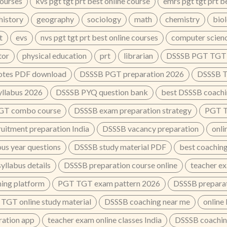
courses
kvs pgt tgt prt best online course
emrs pgt tgt prt b
history
geography
sociology
math
chemistry
bio
t
evs
nvs pgt tgt prt best online courses
computer scien
tor
physical education
prt
librarian
DSSSB PGT TGT o
tes PDF download
DSSSB PGT preparation 2026
DSSSB T
llabus 2026
DSSSB PYQ question bank
best DSSSB coachin
GT combo course
DSSSB exam preparation strategy
PGT TG
ruitment preparation India
DSSSB vacancy preparation
onli
us year questions
DSSSB study material PDF
best coaching
llabus details
DSSSB preparation course online
teacher e
ing platform
PGT TGT exam pattern 2026
DSSSB preparat
TGT online study material
DSSSB coaching near me
online
ation app
teacher exam online classes India
DSSSB coaching