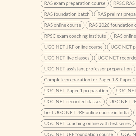
RAS exam preparation course
RPSC RAS o
RAS foundation batch
RAS prelims prepa
RAS online course
RAS 2026 foundation 
RPSC exam coaching institute
RAS online
UGC NET JRF online course
UGC NET pr
UGC NET live classes
UGC NET recorded
UGC NET assistant professor preparation
Complete preparation for Paper 1 & Paper 2
UGC NET Paper 1 preparation
UGC NET 
UGC NET recorded classes
UGC NET JRF
best UGC NET JRF online course in India
UGC NET coaching online with test series
UGC NET JRF foundation course
UGC NE