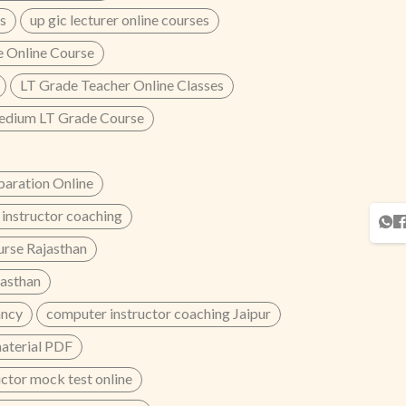
s
up gic lecturer online courses
 Online Course
LT Grade Teacher Online Classes
edium LT Grade Course
aration Online
instructor coaching
urse Rajasthan
jasthan
ancy
computer instructor coaching Jaipur
material PDF
ctor mock test online