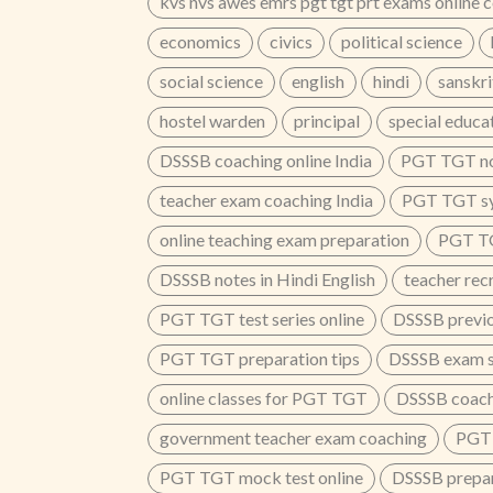
kvs nvs awes emrs pgt tgt prt exams online 
economics
civics
political science
social science
english
hindi
sanskri
hostel warden
principal
special educa
DSSSB coaching online India
PGT TGT no
teacher exam coaching India
PGT TGT sy
online teaching exam preparation
PGT T
DSSSB notes in Hindi English
teacher rec
PGT TGT test series online
DSSSB previo
PGT TGT preparation tips
DSSSB exam sy
online classes for PGT TGT
DSSSB coach
government teacher exam coaching
PGT 
PGT TGT mock test online
DSSSB prepar