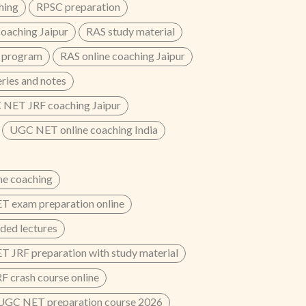
hing
RPSC preparation
oaching Jaipur
RAS study material
 program
RAS online coaching Jaipur
eries and notes
NET JRF coaching Jaipur
UGC NET online coaching India
e coaching
 exam preparation online
ded lectures
 JRF preparation with study material
 crash course online
UGC NET preparation course 2026