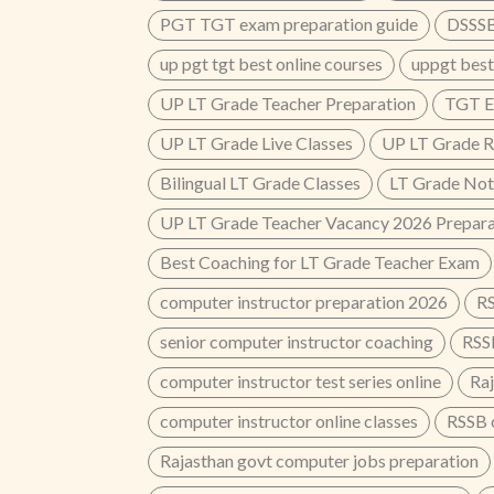
PGT TGT exam preparation guide
DSSSB
up pgt tgt best online courses
uppgt best
UP LT Grade Teacher Preparation
TGT E
UP LT Grade Live Classes
UP LT Grade R
Bilingual LT Grade Classes
LT Grade Not
UP LT Grade Teacher Vacancy 2026 Prepara
Best Coaching for LT Grade Teacher Exam
computer instructor preparation 2026
RS
senior computer instructor coaching
RSS
computer instructor test series online
Ra
computer instructor online classes
RSSB 
Rajasthan govt computer jobs preparation