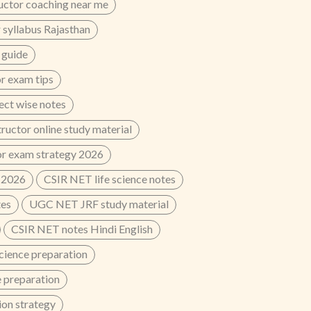
uctor coaching near me
 syllabus Rajasthan
 guide
r exam tips
ect wise notes
ructor online study material
or exam strategy 2026
 2026
CSIR NET life science notes
tes
UGC NET JRF study material
CSIR NET notes Hindi English
cience preparation
 preparation
on strategy