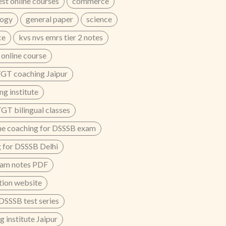
est online courses
commerce
logy
general paper
science
ce
kvs nvs emrs tier 2 notes
nline course
GT coaching Jaipur
g institute
T bilingual classes
ne coaching for DSSSB exam
 for DSSSB Delhi
xam notes PDF
ion website
 DSSSB test series
 institute Jaipur