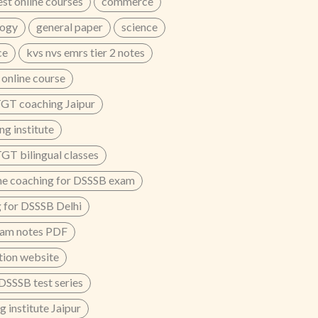
est online courses
commerce
logy
general paper
science
ce
kvs nvs emrs tier 2 notes
nline course
GT coaching Jaipur
g institute
T bilingual classes
ne coaching for DSSSB exam
 for DSSSB Delhi
xam notes PDF
ion website
 DSSSB test series
 institute Jaipur