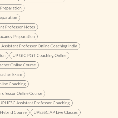
reparation
paration
nt Professor Notes
acancy Preparation
Assistant Professor Online Coaching India
ion
UP GIC PGT Coaching Online
cher Online Course
eacher Exam
line Coaching
rofessor Online Course
UPHESC Assistant Professor Coaching
Hybrid Course
UPESSC AP Live Classes