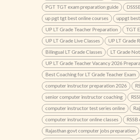
PGT TGT exam preparation guide
DSSSB
up pgt tgt best online courses
uppgt best
UP LT Grade Teacher Preparation
TGT E
UP LT Grade Live Classes
UP LT Grade R
Bilingual LT Grade Classes
LT Grade Not
UP LT Grade Teacher Vacancy 2026 Prepara
Best Coaching for LT Grade Teacher Exam
computer instructor preparation 2026
RS
senior computer instructor coaching
RSS
computer instructor test series online
Ra
computer instructor online classes
RSSB 
Rajasthan govt computer jobs preparation