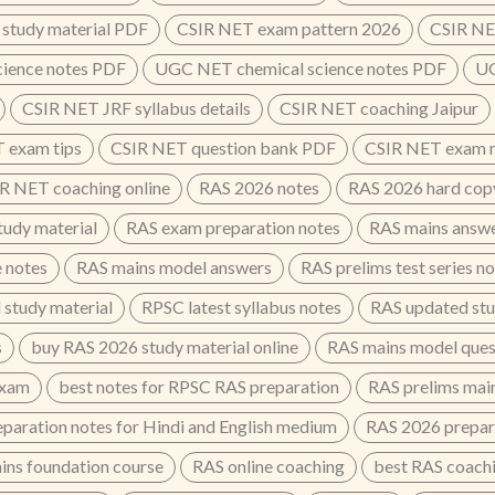
study material PDF
CSIR NET exam pattern 2026
CSIR NE
cience notes PDF
UGC NET chemical science notes PDF
UG
CSIR NET JRF syllabus details
CSIR NET coaching Jaipur
 exam tips
CSIR NET question bank PDF
CSIR NET exam n
R NET coaching online
RAS 2026 notes
RAS 2026 hard cop
udy material
RAS exam preparation notes
RAS mains answe
e notes
RAS mains model answers
RAS prelims test series n
 study material
RPSC latest syllabus notes
RAS updated stu
s
buy RAS 2026 study material online
RAS mains model ques
exam
best notes for RPSC RAS preparation
RAS prelims main
paration notes for Hindi and English medium
RAS 2026 prepar
ins foundation course
RAS online coaching
best RAS coachin