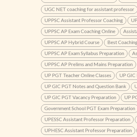
UGC NET coaching for assistant professor
UPPSC Assistant Professor Coaching
UP
UPPSC AP Exam Coaching Online
Assist
UPPSC AP Hybrid Course
Best Coaching
UPPSC AP Exam Syllabus Preparation
As
UPPSC AP Prelims and Mains Preparation
UP PGT Teacher Online Classes
UP GIC 
UP GIC PGT Notes and Question Bank
U
UP GIC PGT Vacancy Preparation
UP PG
Government School PGT Exam Preparation
UPESSC Assistant Professor Preparation
UPHESC Assistant Professor Preparation