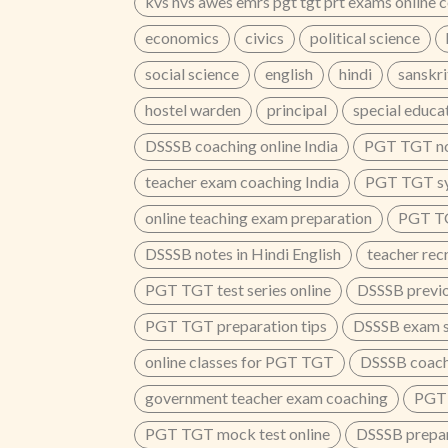
kvs nvs awes emrs pgt tgt prt exams online 
economics
civics
political science
social science
english
hindi
sanskri
hostel warden
principal
special educa
DSSSB coaching online India
PGT TGT no
teacher exam coaching India
PGT TGT sy
online teaching exam preparation
PGT T
DSSSB notes in Hindi English
teacher rec
PGT TGT test series online
DSSSB previo
PGT TGT preparation tips
DSSSB exam sy
online classes for PGT TGT
DSSSB coach
government teacher exam coaching
PGT 
PGT TGT mock test online
DSSSB prepar