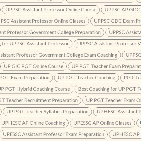
UPPSC Assistant Professor Online Course
UPPSC AP GDC P
PSC Assistant Professor Online Classes
UPPSC GDC Exam Pre
ant Professor Government College Preparation
UPPSC Assista
 for UPPSC Assistant Professor
UPPSC Assistant Professor V
sistant Professor Government College Exam Coaching
UPPSC 
UP GIC PGT Online Course
UP PGT Teacher Exam Preparat
PGT Exam Preparation
UP PGT Teacher Coaching
PGT Tea
P PGT Hybrid Coaching Course
Best Coaching for UP PGT T
T Teacher Recruitment Preparation
UP PGT Teacher Exam On
UP PGT Teacher Syllabus Preparation
UPHESC Assistant P
UPHESC AP Online Coaching
UPESSC AP Online Classes
UPESSC Assistant Professor Exam Preparation
UPHESC AP 