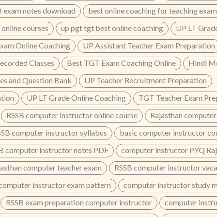
 exam notes download
best online coaching for teaching exam
 online courses
up pgt tgt best online coaching
UP LT Grade
xam Online Coaching
UP Assistant Teacher Exam Preparation
ecorded Classes
Best TGT Exam Coaching Online
Hindi M
es and Question Bank
UP Teacher Recruitment Preparation
tion
UP LT Grade Online Coaching
TGT Teacher Exam Prep
RSSB computer instructor online course
Rajasthan computer 
SB computer instructor syllabus
basic computer instructor co
B computer instructor notes PDF
computer instructor PYQ Ra
jasthan computer teacher exam
RSSB computer instructor vac
computer instructor exam pattern
computer instructor study 
RSSB exam preparation computer instructor
computer instru