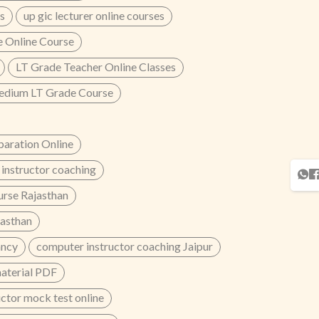
s
up gic lecturer online courses
 Online Course
LT Grade Teacher Online Classes
edium LT Grade Course
aration Online
instructor coaching
urse Rajasthan
jasthan
ancy
computer instructor coaching Jaipur
material PDF
ctor mock test online