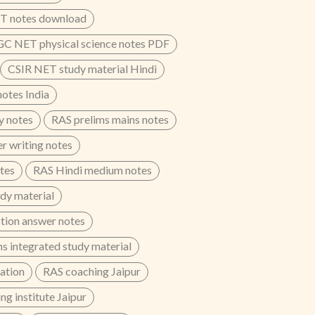
T notes download
C NET physical science notes PDF
CSIR NET study material Hindi
otes India
y notes
RAS prelims mains notes
r writing notes
otes
RAS Hindi medium notes
dy material
tion answer notes
s integrated study material
ation
RAS coaching Jaipur
g institute Jaipur