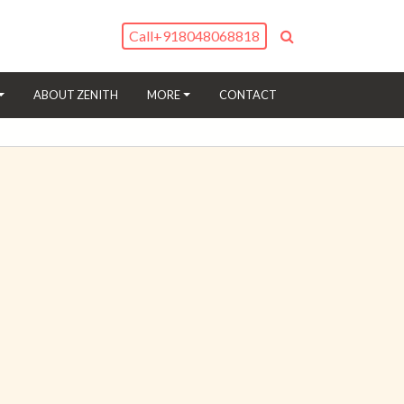
Call
+918048068818
(CURRENT)
ABOUT ZENITH
MORE
CONTACT