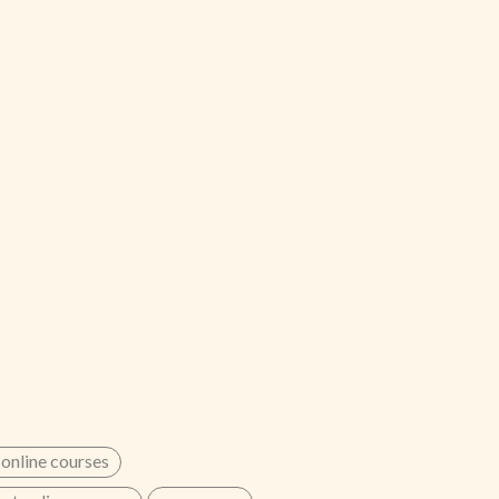
 online courses