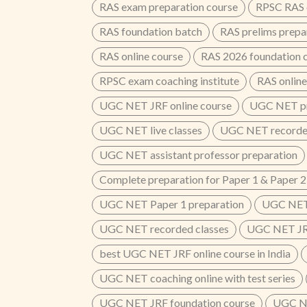
RAS exam preparation course
RPSC RAS o
RAS foundation batch
RAS prelims prepa
RAS online course
RAS 2026 foundation 
RPSC exam coaching institute
RAS online
UGC NET JRF online course
UGC NET pr
UGC NET live classes
UGC NET recorded
UGC NET assistant professor preparation
Complete preparation for Paper 1 & Paper 2
UGC NET Paper 1 preparation
UGC NET 
UGC NET recorded classes
UGC NET JRF
best UGC NET JRF online course in India
UGC NET coaching online with test series
UGC NET JRF foundation course
UGC NE