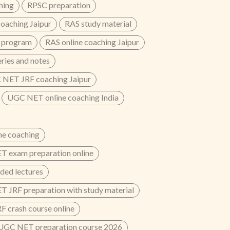
hing
RPSC preparation
oaching Jaipur
RAS study material
 program
RAS online coaching Jaipur
eries and notes
NET JRF coaching Jaipur
UGC NET online coaching India
e coaching
 exam preparation online
ded lectures
 JRF preparation with study material
 crash course online
UGC NET preparation course 2026