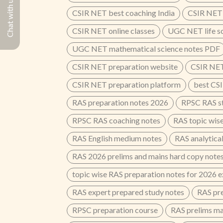
Chat with us
CSIR NET best coaching India
CSIR NET 
CSIR NET online classes
UGC NET life s
UGC NET mathematical science notes PDF
CSIR NET preparation website
CSIR NET
CSIR NET preparation platform
best CSI
RAS preparation notes 2026
RPSC RAS st
RPSC RAS coaching notes
RAS topic wis
RAS English medium notes
RAS analytical
RAS 2026 prelims and mains hard copy note
topic wise RAS preparation notes for 2026 
RAS expert prepared study notes
RAS pre
RPSC preparation course
RAS prelims ma