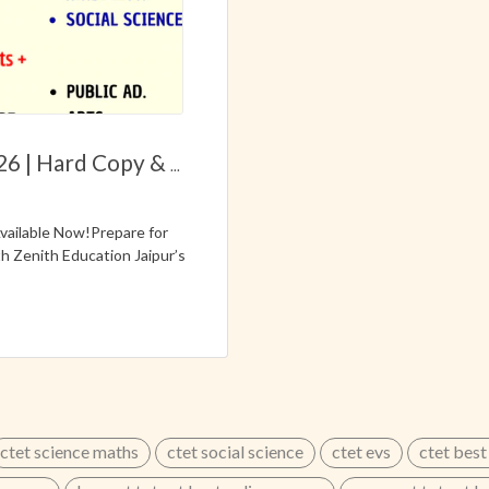
26 | Hard Copy &
...
ailable Now!Prepare for
 Zenith Education Jaipur’s
ly designed according to
 to help aspirants prepare
 / UPPSC TGT Exams✔
ium)✔ Based on Latest
✔ Important Facts &
 Model Answers🔥 Trusted
8302450450 | 9829607122
...
ctet science maths
ctet social science
ctet evs
ctet best