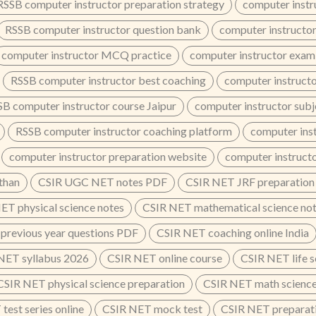
RSSB computer instructor preparation strategy
computer instr
RSSB computer instructor question bank
computer instructor
computer instructor MCQ practice
computer instructor exam
RSSB computer instructor best coaching
computer instructo
B computer instructor course Jaipur
computer instructor subj
RSSB computer instructor coaching platform
computer inst
computer instructor preparation website
computer instruct
than
CSIR UGC NET notes PDF
CSIR NET JRF preparation
ET physical science notes
CSIR NET mathematical science no
previous year questions PDF
CSIR NET coaching online India
NET syllabus 2026
CSIR NET online course
CSIR NET life s
CSIR NET physical science preparation
CSIR NET math science
test series online
CSIR NET mock test
CSIR NET preparati