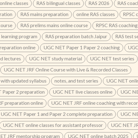
nline classes
RAS bilingual classes
RAS 2026
RAS coac
ration
RAS mains preparation
online RAS classes
RPSC c
course
RAS prelims mains online course
RPSC RAS coaching
 learning program
RAS preparation batch Jaipur
RAS test s
eparation online
UGC NET Paper 1 Paper 2 coaching
UGC 
 lectures
UGC NET study material
UGC NET test series
UGC NET JRF Online Course with Live & Recorded Classes
 with updated syllabus
notes, and test series
UGC NET onlin
Paper 2 preparation
UGC NET live classes online
UGC NET
 preparation online
UGC NET JRF online coaching with recor
UGC NET Paper 1 and Paper 2 complete preparation
UGC NET
UGC NET online classes for assistant professor
UGC NET JRF
T JRF mentorship program
UGC NET online batch 2025