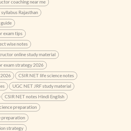
uctor coaching near me
 syllabus Rajasthan
 guide
r exam tips
ect wise notes
ructor online study material
or exam strategy 2026
 2026
CSIR NET life science notes
tes
UGC NET JRF study material
CSIR NET notes Hindi English
cience preparation
 preparation
on strategy