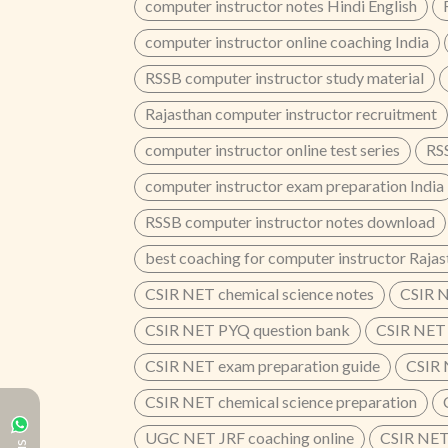
computer instructor notes Hindi English
computer instructor online coaching India
RSSB computer instructor study material
Rajasthan computer instructor recruitment
computer instructor online test series
RSS
computer instructor exam preparation India
RSSB computer instructor notes download
best coaching for computer instructor Rajas
CSIR NET chemical science notes
CSIR N
CSIR NET PYQ question bank
CSIR NET 
CSIR NET exam preparation guide
CSIR 
CSIR NET chemical science preparation
UGC NET JRF coaching online
CSIR NET 