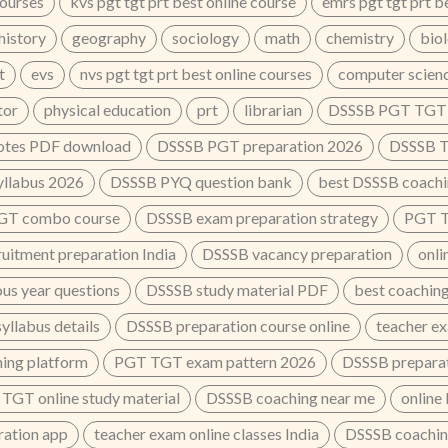
courses
kvs pgt tgt prt best online course
emrs pgt tgt prt b
history
geography
sociology
math
chemistry
bio
t
evs
nvs pgt tgt prt best online courses
computer scien
tor
physical education
prt
librarian
DSSSB PGT TGT o
tes PDF download
DSSSB PGT preparation 2026
DSSSB T
llabus 2026
DSSSB PYQ question bank
best DSSSB coachin
GT combo course
DSSSB exam preparation strategy
PGT TG
ruitment preparation India
DSSSB vacancy preparation
onli
us year questions
DSSSB study material PDF
best coaching
llabus details
DSSSB preparation course online
teacher e
ing platform
PGT TGT exam pattern 2026
DSSSB preparat
TGT online study material
DSSSB coaching near me
online
ation app
teacher exam online classes India
DSSSB coaching