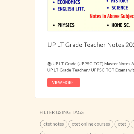
UP LT Grade Teacher Notes 20
📚 UP LT Grade (UPPSC TGT) Master Notes Av
UP LT Grade Teacher / UPPSC TGT Exams with
Hard Copy + E-Notes Study Material.🎯 Special
the latest combined syllabus and exam pattern
VIEW MORE
effectively.✔ Master Notes for UP LT Grade
Bilingual Study Material (Hindi + English Med
Combined Syllabus✔ Topic-Wise Smart Notes
Concepts✔ MCQ Practice Bank✔ Descriptive
FILTER USING TAGS
by competitive exam aspirants📞 Call Now: 
ctet notes
ctet online courses
ctet