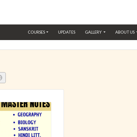
(CURRENT)
COURSES
UPDATES
GALLERY
ABOUT US