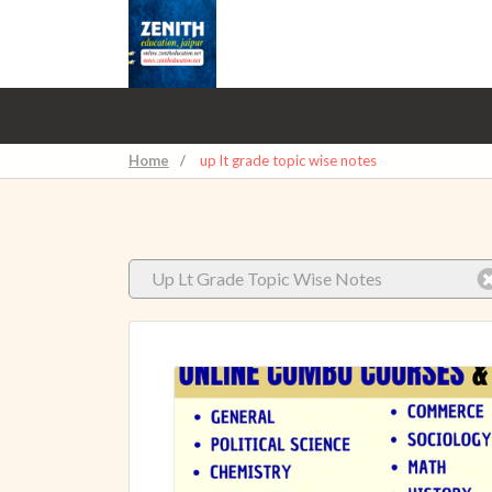
Home
/
up lt grade topic wise notes
Up Lt Grade Topic Wise Notes