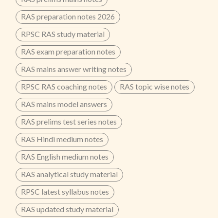
RAS preparation notes 2026
RPSC RAS study material
RAS exam preparation notes
RAS mains answer writing notes
RPSC RAS coaching notes
RAS topic wise notes
RAS mains model answers
RAS prelims test series notes
RAS Hindi medium notes
RAS English medium notes
RAS analytical study material
RPSC latest syllabus notes
RAS updated study material