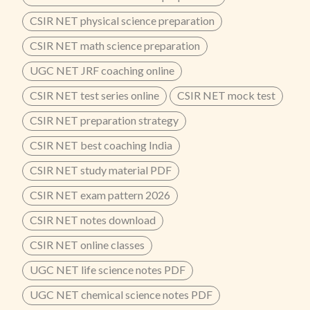
CSIR NET physical science preparation
CSIR NET math science preparation
UGC NET JRF coaching online
CSIR NET test series online
CSIR NET mock test
CSIR NET preparation strategy
CSIR NET best coaching India
CSIR NET study material PDF
CSIR NET exam pattern 2026
CSIR NET notes download
CSIR NET online classes
UGC NET life science notes PDF
UGC NET chemical science notes PDF