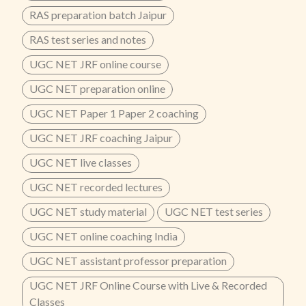
RAS preparation batch Jaipur
RAS test series and notes
UGC NET JRF online course
UGC NET preparation online
UGC NET Paper 1 Paper 2 coaching
UGC NET JRF coaching Jaipur
UGC NET live classes
UGC NET recorded lectures
UGC NET study material
UGC NET test series
UGC NET online coaching India
UGC NET assistant professor preparation
UGC NET JRF Online Course with Live & Recorded
Classes