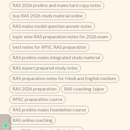
RAS 2026 prelims and mains hard copy notes
buy RAS 2026 study material online
RAS mains model question answer notes
topic wise RAS preparation notes for 2026 exam
best notes for RPSC RAS preparation
RAS prelims mains integrated study material
RAS expert prepared study notes
RAS preparation notes for Hindi and English medium
RAS 2026 preparation
RAS coaching Jaipur
RPSC preparation course
RAS prelims mains foundation course
RAS online coaching