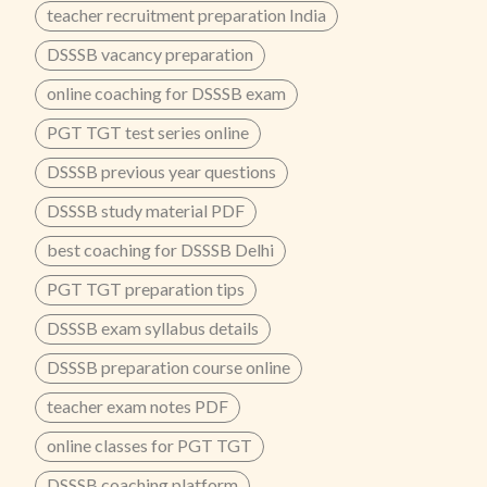
teacher recruitment preparation India
DSSSB vacancy preparation
online coaching for DSSSB exam
PGT TGT test series online
DSSSB previous year questions
DSSSB study material PDF
best coaching for DSSSB Delhi
PGT TGT preparation tips
DSSSB exam syllabus details
DSSSB preparation course online
teacher exam notes PDF
online classes for PGT TGT
DSSSB coaching platform