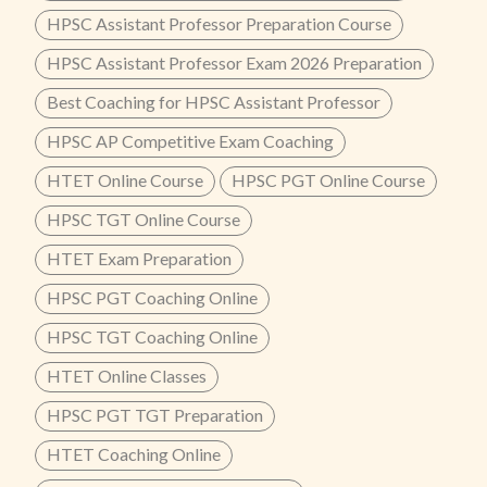
HPSC Assistant Professor Preparation Course
HPSC Assistant Professor Exam 2026 Preparation
Best Coaching for HPSC Assistant Professor
HPSC AP Competitive Exam Coaching
HTET Online Course
HPSC PGT Online Course
HPSC TGT Online Course
HTET Exam Preparation
HPSC PGT Coaching Online
HPSC TGT Coaching Online
HTET Online Classes
HPSC PGT TGT Preparation
HTET Coaching Online