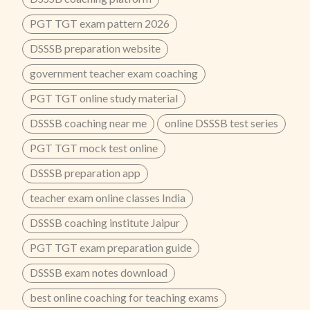
PGT TGT exam pattern 2026
DSSSB preparation website
government teacher exam coaching
PGT TGT online study material
DSSSB coaching near me
online DSSSB test series
PGT TGT mock test online
DSSSB preparation app
teacher exam online classes India
DSSSB coaching institute Jaipur
PGT TGT exam preparation guide
DSSSB exam notes download
best online coaching for teaching exams