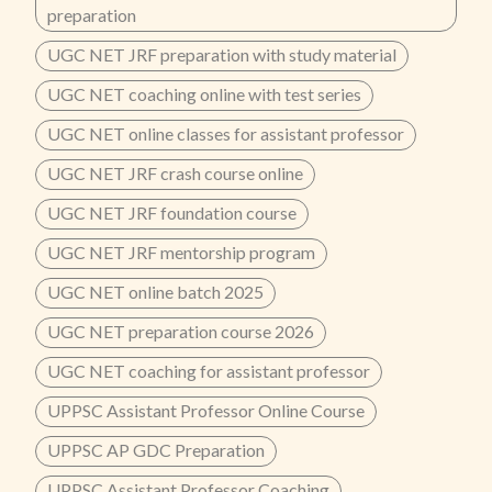
preparation
UGC NET JRF preparation with study material
UGC NET coaching online with test series
UGC NET online classes for assistant professor
UGC NET JRF crash course online
UGC NET JRF foundation course
UGC NET JRF mentorship program
UGC NET online batch 2025
UGC NET preparation course 2026
UGC NET coaching for assistant professor
UPPSC Assistant Professor Online Course
UPPSC AP GDC Preparation
UPPSC Assistant Professor Coaching