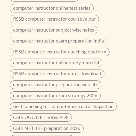
computer instructor online test series
RSSB computer instructor course Jaipur
computer instructor subject wise notes
computer instructor exam preparation India
RSSB computer instructor coaching platform
computer instructor online study material
RSSB computer instructor notes download
computer instructor preparation website
computer instructor exam strategy 2026
best coaching for computer instructor Rajasthan
CSIR UGC NET notes PDF
CSIR NET JRF preparation 2026