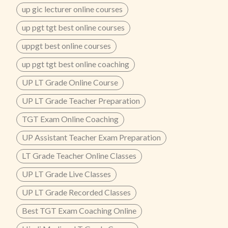
up gic lecturer online courses
up pgt tgt best online courses
uppgt best online courses
up pgt tgt best online coaching
UP LT Grade Online Course
UP LT Grade Teacher Preparation
TGT Exam Online Coaching
UP Assistant Teacher Exam Preparation
LT Grade Teacher Online Classes
UP LT Grade Live Classes
UP LT Grade Recorded Classes
Best TGT Exam Coaching Online