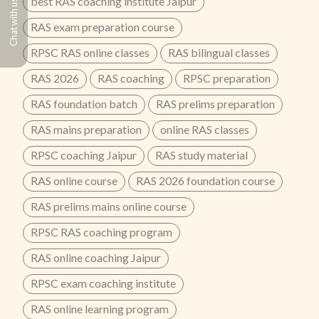
best RAS coaching institute Jaipur
Chat with us
RAS exam preparation course
RPSC RAS online classes
RAS bilingual classes
RAS 2026
RAS coaching
RPSC preparation
RAS foundation batch
RAS prelims preparation
RAS mains preparation
online RAS classes
RPSC coaching Jaipur
RAS study material
RAS online course
RAS 2026 foundation course
RAS prelims mains online course
RPSC RAS coaching program
RAS online coaching Jaipur
RPSC exam coaching institute
RAS online learning program