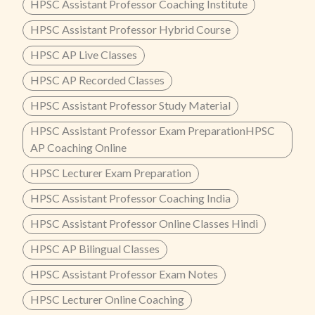
HPSC Assistant Professor Coaching Institute
HPSC Assistant Professor Hybrid Course
HPSC AP Live Classes
HPSC AP Recorded Classes
HPSC Assistant Professor Study Material
HPSC Assistant Professor Exam PreparationHPSC
AP Coaching Online
HPSC Lecturer Exam Preparation
HPSC Assistant Professor Coaching India
HPSC Assistant Professor Online Classes Hindi
HPSC AP Bilingual Classes
HPSC Assistant Professor Exam Notes
HPSC Lecturer Online Coaching