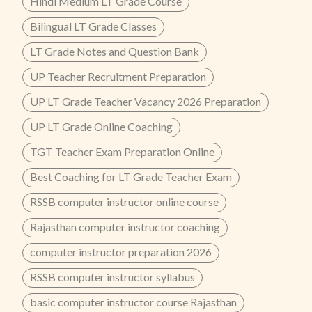
Hindi Medium LT Grade Course
Bilingual LT Grade Classes
LT Grade Notes and Question Bank
UP Teacher Recruitment Preparation
UP LT Grade Teacher Vacancy 2026 Preparation
UP LT Grade Online Coaching
TGT Teacher Exam Preparation Online
Best Coaching for LT Grade Teacher Exam
RSSB computer instructor online course
Rajasthan computer instructor coaching
computer instructor preparation 2026
RSSB computer instructor syllabus
basic computer instructor course Rajasthan