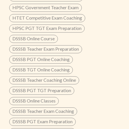
HPSC Government Teacher Exam
HTET Competitive Exam Coaching
HPSC PGT TGT Exam Preparation
DSSSB Online Course
DSSSB Teacher Exam Preparation
DSSSB PGT Online Coaching
DSSSB TGT Online Coaching
DSSSB Teacher Coaching Online
DSSSB PGT TGT Preparation
DSSSB Online Classes
DSSSB Teacher Exam Coaching
DSSSB PGT Exam Preparation