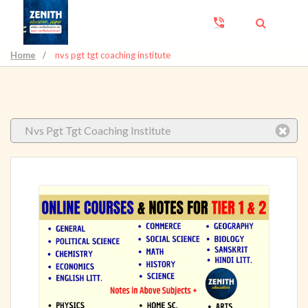
Home
/
nvs pgt tgt coaching institute
Nvs Pgt Tgt Coaching Institute