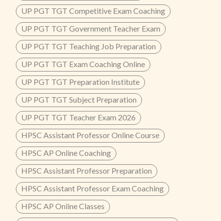
UP PGT TGT Competitive Exam Coaching
UP PGT TGT Government Teacher Exam
UP PGT TGT Teaching Job Preparation
UP PGT TGT Exam Coaching Online
UP PGT TGT Preparation Institute
UP PGT TGT Subject Preparation
UP PGT TGT Teacher Exam 2026
HPSC Assistant Professor Online Course
HPSC AP Online Coaching
HPSC Assistant Professor Preparation
HPSC Assistant Professor Exam Coaching
HPSC AP Online Classes