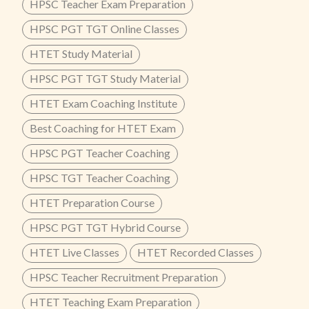
HPSC Teacher Exam Preparation
HPSC PGT TGT Online Classes
HTET Study Material
HPSC PGT TGT Study Material
HTET Exam Coaching Institute
Best Coaching for HTET Exam
HPSC PGT Teacher Coaching
HPSC TGT Teacher Coaching
HTET Preparation Course
HPSC PGT TGT Hybrid Course
HTET Live Classes
HTET Recorded Classes
HPSC Teacher Recruitment Preparation
HTET Teaching Exam Preparation