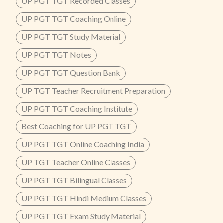
UP PGT TGT Recorded Classes
UP PGT TGT Coaching Online
UP PGT TGT Study Material
UP PGT TGT Notes
UP PGT TGT Question Bank
UP TGT Teacher Recruitment Preparation
UP PGT TGT Coaching Institute
Best Coaching for UP PGT TGT
UP PGT TGT Online Coaching India
UP TGT Teacher Online Classes
UP PGT TGT Bilingual Classes
UP PGT TGT Hindi Medium Classes
UP PGT TGT Exam Study Material