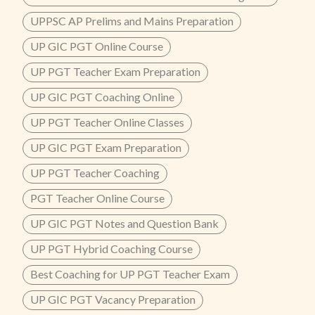
UPPSC AP Prelims and Mains Preparation
UP GIC PGT Online Course
UP PGT Teacher Exam Preparation
UP GIC PGT Coaching Online
UP PGT Teacher Online Classes
UP GIC PGT Exam Preparation
UP PGT Teacher Coaching
PGT Teacher Online Course
UP GIC PGT Notes and Question Bank
UP PGT Hybrid Coaching Course
Best Coaching for UP PGT Teacher Exam
UP GIC PGT Vacancy Preparation