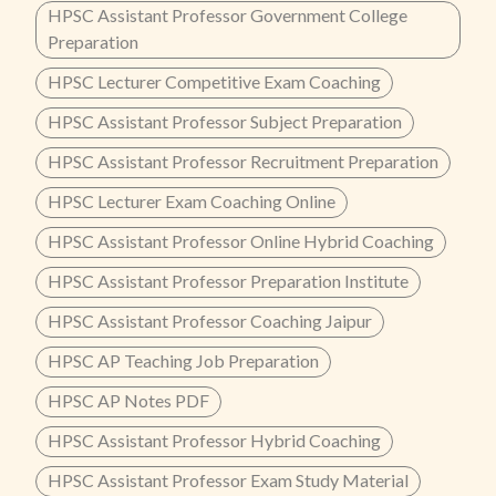
HPSC Assistant Professor Government College
Preparation
HPSC Lecturer Competitive Exam Coaching
HPSC Assistant Professor Subject Preparation
HPSC Assistant Professor Recruitment Preparation
HPSC Lecturer Exam Coaching Online
HPSC Assistant Professor Online Hybrid Coaching
HPSC Assistant Professor Preparation Institute
HPSC Assistant Professor Coaching Jaipur
HPSC AP Teaching Job Preparation
HPSC AP Notes PDF
HPSC Assistant Professor Hybrid Coaching
HPSC Assistant Professor Exam Study Material