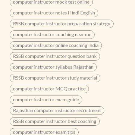
computer instructor mock test online
computer instructor notes Hindi English
RSSB computer instructor preparation strategy
computer instructor coaching near me
computer instructor online coaching India
RSSB computer instructor question bank
computer instructor syllabus Rajasthan
RSSB computer instructor study material
computer instructor MCQ practice
computer instructor exam guide
Rajasthan computer instructor recruitment
RSSB computer instructor best coaching
computer instructor exam tips