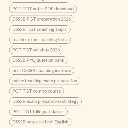
PGT TGT notes PDF download
DSSSB PGT preparation 2026
DSSSB TGT coaching Jaipur
teacher exam coaching India
PGT TGT syllabus 2026
DSSSB PYQ question bank
best DSSSB coaching institute
online teaching exam preparation
PGT TGT combo course
DSSSB exam preparation strategy
PGT TGT bilingual classes
DSSSB notes in Hindi English