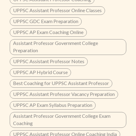
UPPSC Assistant Professor Online Classes
UPPSC GDC Exam Preparation
UPPSC AP Exam Coaching Online
Assistant Professor Government College
Preparation
UPPSC Assistant Professor Notes
UPPSC AP Hybrid Course
Best Coaching for UPPSC Assistant Professor
UPPSC Assistant Professor Vacancy Preparation
UPPSC AP Exam Syllabus Preparation
Assistant Professor Government College Exam
Coaching
UPPSC Assistant Professor Online Coaching India