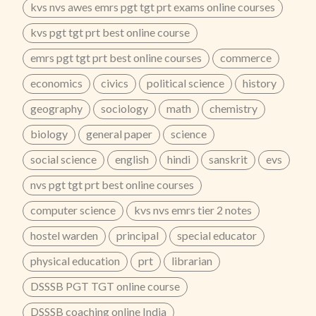
kvs nvs awes emrs pgt tgt prt exams online courses
kvs pgt tgt prt best online course
emrs pgt tgt prt best online courses
commerce
economics
civics
political science
history
geography
sociology
math
chemistry
biology
general paper
science
social science
english
hindi
sanskrit
evs
nvs pgt tgt prt best online courses
computer science
kvs nvs emrs tier 2 notes
hostel warden
principal
special educator
physical education
prt
librarian
DSSSB PGT TGT online course
DSSSB coaching online India