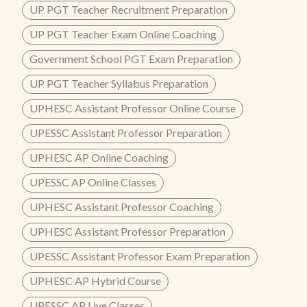
UP PGT Teacher Recruitment Preparation
UP PGT Teacher Exam Online Coaching
Government School PGT Exam Preparation
UP PGT Teacher Syllabus Preparation
UPHESC Assistant Professor Online Course
UPESSC Assistant Professor Preparation
UPHESC AP Online Coaching
UPESSC AP Online Classes
UPHESC Assistant Professor Coaching
UPHESC Assistant Professor Preparation
UPESSC Assistant Professor Exam Preparation
UPHESC AP Hybrid Course
UPESSC AP Live Classes