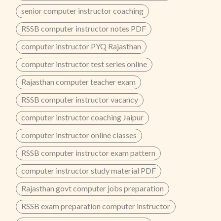
senior computer instructor coaching
RSSB computer instructor notes PDF
computer instructor PYQ Rajasthan
computer instructor test series online
Rajasthan computer teacher exam
RSSB computer instructor vacancy
computer instructor coaching Jaipur
computer instructor online classes
RSSB computer instructor exam pattern
computer instructor study material PDF
Rajasthan govt computer jobs preparation
RSSB exam preparation computer instructor