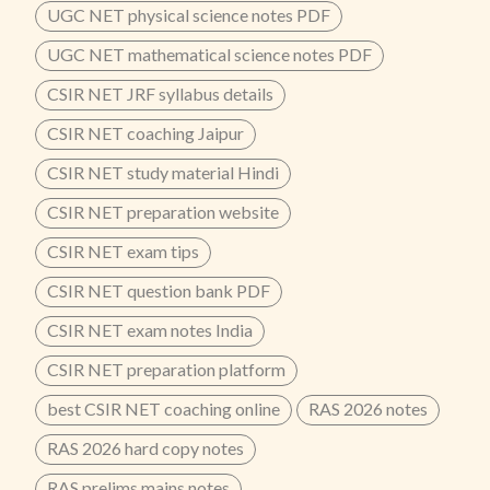
UGC NET physical science notes PDF
UGC NET mathematical science notes PDF
CSIR NET JRF syllabus details
CSIR NET coaching Jaipur
CSIR NET study material Hindi
CSIR NET preparation website
CSIR NET exam tips
CSIR NET question bank PDF
CSIR NET exam notes India
CSIR NET preparation platform
best CSIR NET coaching online
RAS 2026 notes
RAS 2026 hard copy notes
RAS prelims mains notes