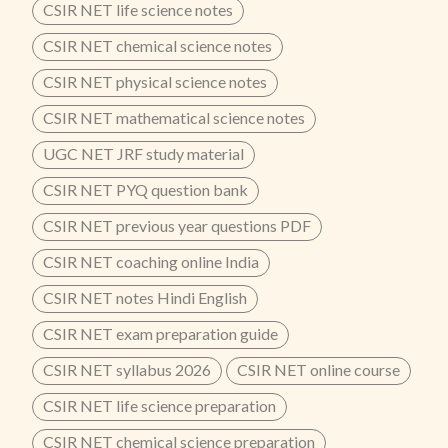
CSIR NET life science notes
CSIR NET chemical science notes
CSIR NET physical science notes
CSIR NET mathematical science notes
UGC NET JRF study material
CSIR NET PYQ question bank
CSIR NET previous year questions PDF
CSIR NET coaching online India
CSIR NET notes Hindi English
CSIR NET exam preparation guide
CSIR NET syllabus 2026
CSIR NET online course
CSIR NET life science preparation
CSIR NET chemical science preparation