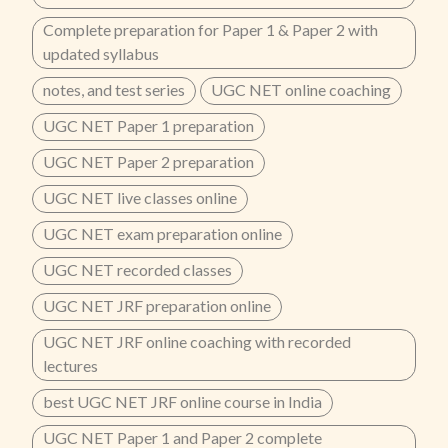
Complete preparation for Paper 1 & Paper 2 with
updated syllabus
notes, and test series
UGC NET online coaching
UGC NET Paper 1 preparation
UGC NET Paper 2 preparation
UGC NET live classes online
UGC NET exam preparation online
UGC NET recorded classes
UGC NET JRF preparation online
UGC NET JRF online coaching with recorded
lectures
best UGC NET JRF online course in India
UGC NET Paper 1 and Paper 2 complete