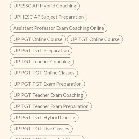
UPESSC AP Hybrid Coaching
UPHESC AP Subject Preparation
Assistant Professor Exam Coaching Online
UP PGT Online Course
UP TGT Online Course
UP PGT TGT Preparation
UP TGT Teacher Coaching
UP PGT TGT Online Classes
UP PGT TGT Exam Preparation
UP PGT Teacher Exam Coaching
UP TGT Teacher Exam Preparation
UP PGT TGT Hybrid Course
UP PGT TGT Live Classes