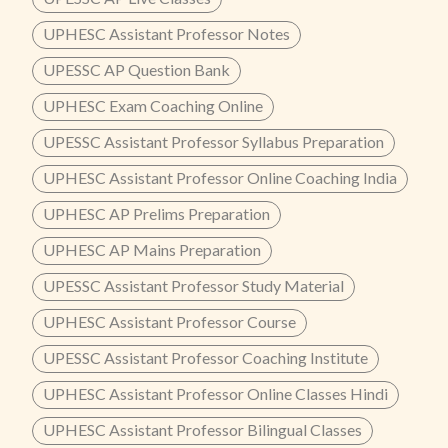
UPHESC Assistant Professor Notes
UPESSC AP Question Bank
UPHESC Exam Coaching Online
UPESSC Assistant Professor Syllabus Preparation
UPHESC Assistant Professor Online Coaching India
UPHESC AP Prelims Preparation
UPHESC AP Mains Preparation
UPESSC Assistant Professor Study Material
UPHESC Assistant Professor Course
UPESSC Assistant Professor Coaching Institute
UPHESC Assistant Professor Online Classes Hindi
UPHESC Assistant Professor Bilingual Classes