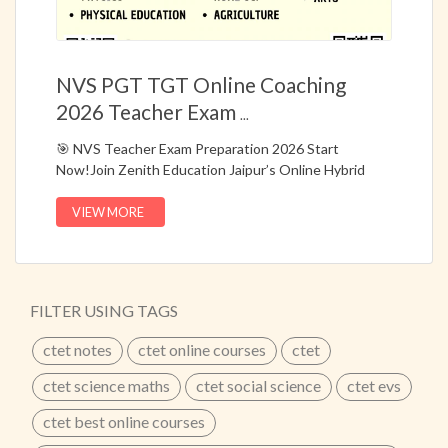
NVS PGT TGT Online Coaching
2026 Teacher Exam
...
🎯 NVS Teacher Exam Preparation 2026 Start
Now!Join Zenith Education Jaipur’s Online Hybrid
Course (Live + Recorded) specially designed for NVS
PGT & TGT Teacher Recruitment Exams.📚 Complete
VIEW MORE
preparation with bilingual classes, topic-wise notes,
question bank, and model answers based on the latest
NVS syllabus.✔ One Combo Course for Multiple PGT
Exams✔ Live + Recorded Classes for Flexible
FILTER USING TAGS
Learning✔ Hindi + Bilingual Medium Classes✔
Updated According to Latest Exam Pattern✔ Topic-
ctet notes
ctet online courses
ctet
Wise Notes for Prelims & Mains✔ Model Questions &
Answers for Mains🔥 25+ Years of Academic
ctet science maths
ctet social science
ctet evs
Excellence – Zenith Education Jaipur📞 Call Now:
ctet best online courses
8302450450 | 9829607122
...